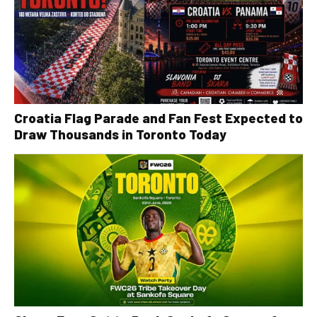
Croatia Flag Parade and Fan Fest Expected to
Draw Thousands in Toronto Today