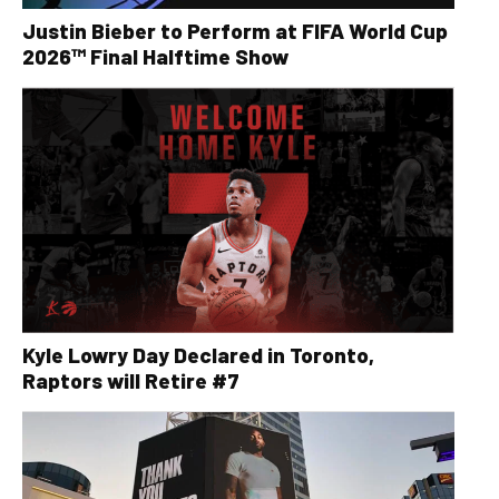
Justin Bieber to Perform at FIFA World Cup
2026™ Final Halftime Show
Kyle Lowry Day Declared in Toronto,
Raptors will Retire #7