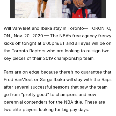
Will VanVleet and Ibaka stay in Toronto— TORONTO,
ON., Nov. 20, 2020 — The NBA’s free agency frenzy
kicks off tonight at 6:00pm/ET and all eyes will be on
the Toronto Raptors who are looking to re-sign two
key pieces of their 2019 championship team.
Fans are on edge because there’s no guarantee that
Fred VanVleet or Serge Ibaka will stay with the Raps
after several successful seasons that saw the team
go from “pretty good” to champions and now
perennial contenders for the NBA title. These are
two elite players looking for big pay days.