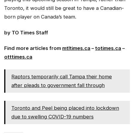
Toronto, it would still be great to have a Canadian-
born player on Canada’s team.
by TO Times Staff
Find
more articles from
mtltimes.ca
–
totimes.ca
–
otttimes.ca
Raptors temporarily call Tampa their home
after pleads to government fall through
Toronto and Peel being placed into lockdown
due to swelling COVID-19 numbers