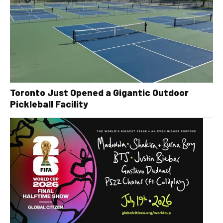
Toronto Just Opened a Gigantic Outdoor
Pickleball Facility