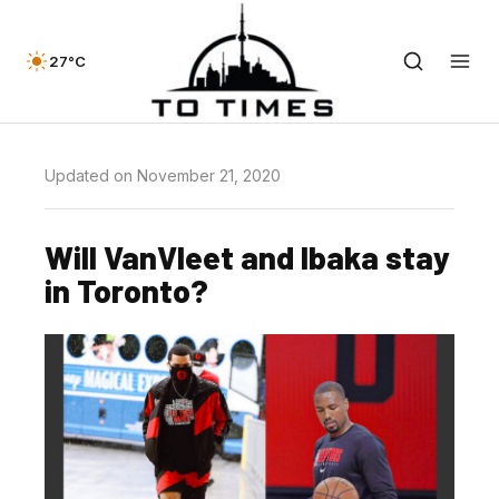
27°C
Updated on November 21, 2020
Will VanVleet and Ibaka stay
in Toronto?