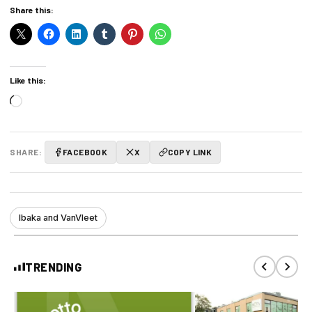
Share this:
Like this:
Loading…
SHARE:
FACEBOOK
X
COPY LINK
Ibaka and VanVleet
TRENDING