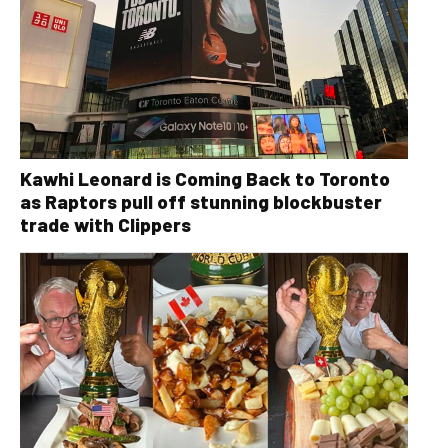
Kawhi Leonard is Coming Back to Toronto
as Raptors pull off stunning blockbuster
trade with Clippers