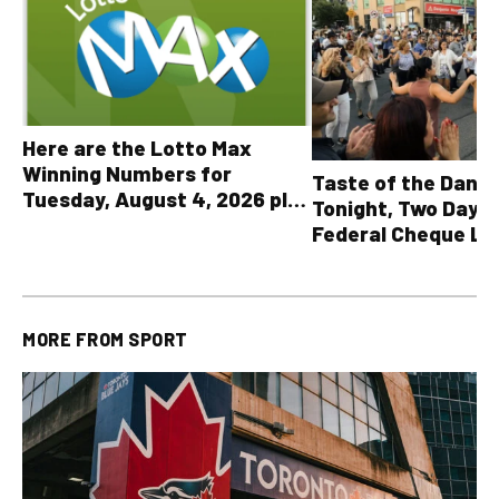
Here are the Lotto Max
Winning Numbers for
Taste of the Danf
Tuesday, August 4, 2026 plus
Tonight, Two Days 
all other OLG lottery results
Federal Cheque L
MORE FROM
SPORT