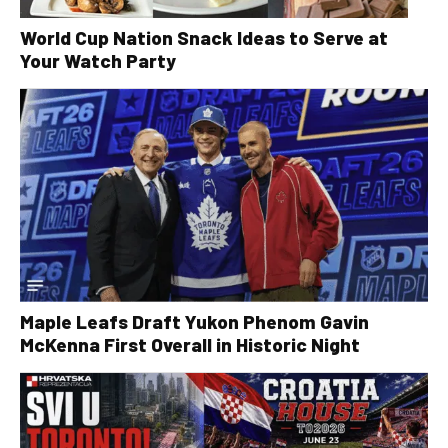
World Cup Nation Snack Ideas to Serve at
Your Watch Party
Maple Leafs Draft Yukon Phenom Gavin
McKenna First Overall in Historic Night