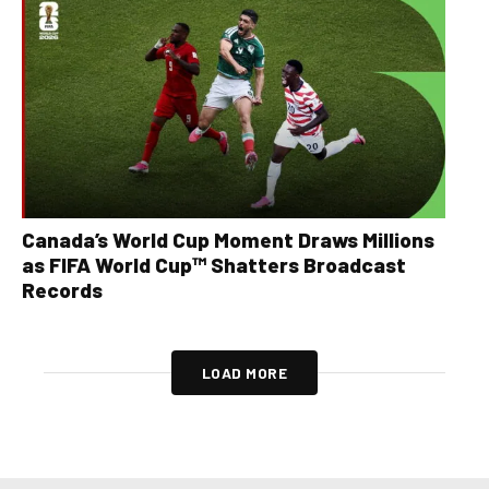
Canada’s World Cup Moment Draws Millions
as FIFA World Cup™ Shatters Broadcast
Records
LOAD MORE