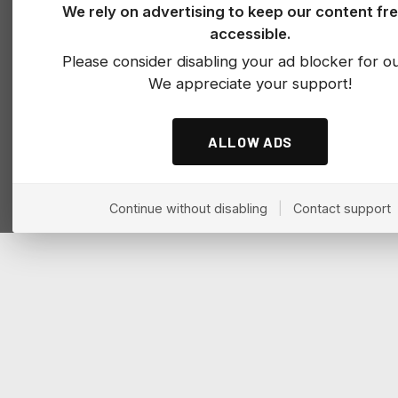
We rely on advertising to keep our content fr
accessible.
Please consider disabling your ad blocker for our
We appreciate your support!
ALLOW ADS
Continue without disabling
|
Contact support