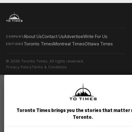
About Us
Contact Us
Advertise
Write For Us
COMPANY
Toronto Times
Montreal Times
Ottawa Times
EDITIONS
© 2026 Toronto Times. All rights reserved.
Privacy Policy
Terms & Conditions
Toronto Times brings you the stories that matter
Toronto.