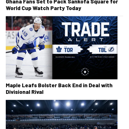
Ghana Fans Set to Pack Sankofa Square for
World Cup Watch Party Today
Maple Leafs Bolster Back End in Deal with
Divisional Rival