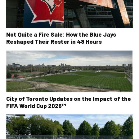
Not Quite a Fire Sale: How the Blue Jays
Reshaped Their Roster in 48 Hours
City of Toronto Updates on the Impact of the
FIFA World Cup 2026™