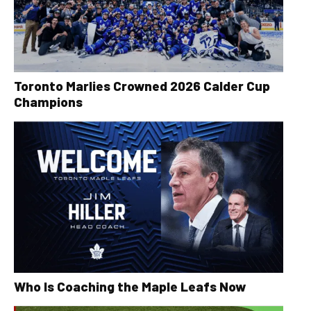
Toronto Marlies Crowned 2026 Calder Cup
Champions
Who Is Coaching the Maple Leafs Now