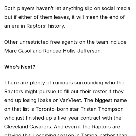
Both players haven’t let anything slip on social media
but if either of them leaves, it will mean the end of
an era in Raptors’ history.
Other unrestricted free agents on the team include
Marc Gasol and Rondae Hollis-Jefferson.
Who’s Next?
There are plenty of rumours surrounding who the
Raptors might pursue to fill out their roster if they
end up losing Ibaka or VanVleet. The biggest name
on that list is Toronto-born star Tristan Thompson
who just finished up a five-year contract with the
Cleveland Cavaliers. And even if the Raptors are
playing this upcoming season in Tampa, rather than