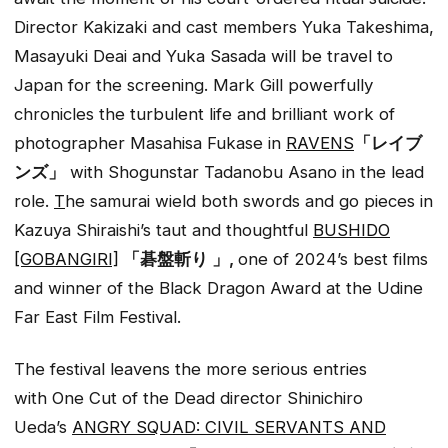
Director Kakizaki and cast members Yuka Takeshima,
Masayuki Deai and Yuka Sasada will be travel to
Japan for the screening. Mark Gill powerfully
chronicles the turbulent life and brilliant work of
photographer Masahisa Fukase in
RAVENS
「レイブ
ンズ」
with
Shogun
star Tadanobu Asano in the lead
role.
T
he samurai wield both swords and
go
pieces in
Kazuya Shiraishi’s taut and thoughtful
BUSHIDO
[GOBANGIRI]
「碁盤斬り 」,
one of 2024’s best films
and winner of the Black Dragon Award at the Udine
Far East Film Festival.
The festival leavens the more serious entries
with
One Cut of the Dead
director Shinichiro
Ueda’s
ANGRY SQUAD: CIVIL SERVANTS AND