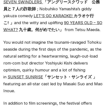
SEVEN SWINDLERS
「アングリースクワッド 公務
員と７人の詐欺師
; Nobuhiko Yamashita’s giddy
yakuza comedy
LET’S GO KARAOKE!
カラオケ行
こ!
」
and the witty and uplifting
90 YEARS OLD – SO
WHAT?
九十歳。何がめでたい」
from Tetsu Maeda.
You would not imagine the tsunami-ravaged Tohoku
seaside during the first days of the pandemic, as the
natural setting for a heartwarming, laugh-out-load
rom-com but director Yoshiyuki Kishi delivers
optimism, quirky humour and a lot of fishing
in
SUNSET SUNRISE
「サンセット・サンライズ
」
featuring an all-star cast led by Masaki Suo and Mao
Inoue.
In addition to film screenings, the festival offers