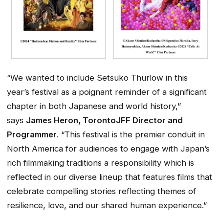
“We wanted to include Setsuko Thurlow in this
year’s festival as a poignant reminder of a significant
chapter in both Japanese and world history,”
says
James Heron, TorontoJFF Director and
Programmer
. “This festival is the premier conduit in
North America for audiences to engage with Japan’s
rich filmmaking traditions a responsibility which is
reflected in our diverse lineup that features films that
celebrate compelling stories reflecting themes of
resilience, love, and our shared human experience.”