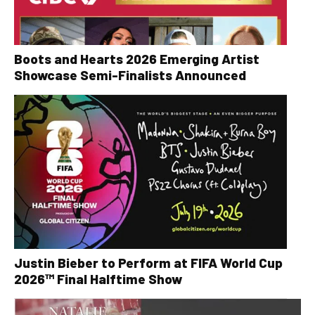
Boots and Hearts 2026 Emerging Artist
Showcase Semi-Finalists Announced
Justin Bieber to Perform at FIFA World Cup
2026™ Final Halftime Show