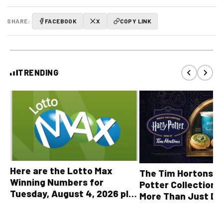
SHARE:
FACEBOOK
X
COPY LINK
TRENDING
Here are the Lotto Max
The Tim Hortons® 
Winning Numbers for
Potter Collection 
Tuesday, August 4, 2026 plus
More Than Just Dr
all other OLG lottery results