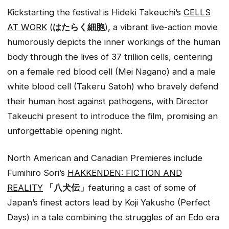
Kickstarting the festival is Hideki Takeuchi’s
CELLS
AT WORK
(
はたらく細胞
), a vibrant live-action movie
humorously depicts the inner workings of the human
body through the lives of 37 trillion cells, centering
on a female red blood cell (Mei Nagano) and a male
white blood cell (Takeru Satoh) who bravely defend
their human host against pathogens, with Director
Takeuchi present to introduce the film, promising an
unforgettable opening night.
North American and Canadian Premieres include
Fumihiro Sori’s
HAKKENDEN: FICTION AND
REALITY
「八犬伝」
featuring a cast of some of
Japan’s finest actors lead by Koji Yakusho (Perfect
Days) in a tale combining the struggles of an Edo era