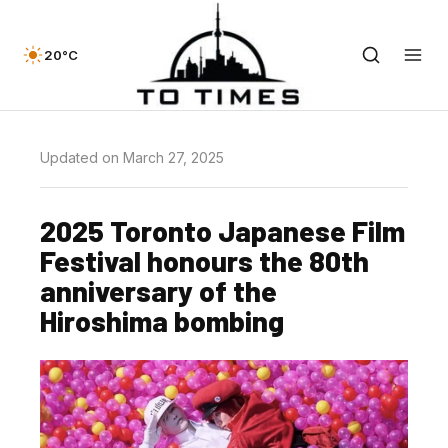
20°C
Updated on March 27, 2025
2025 Toronto Japanese Film
Festival honours the 80th
anniversary of the
Hiroshima bombing