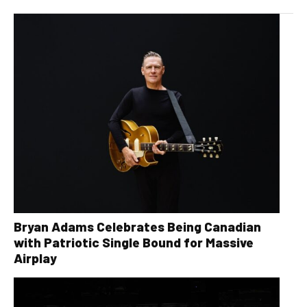
Bryan Adams Celebrates Being Canadian
with Patriotic Single Bound for Massive
Airplay