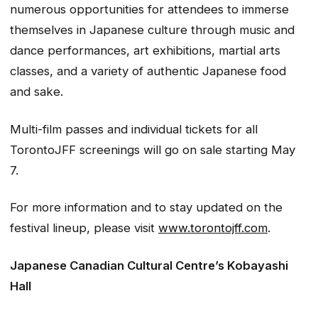
numerous opportunities for attendees to immerse
themselves in Japanese culture through music and
dance performances, art exhibitions, martial arts
classes, and a variety of authentic Japanese food
and sake.
Multi-film passes and individual tickets for all
TorontoJFF screenings will go on sale starting May
7.
For more information and to stay updated on the
festival lineup, please visit
www.torontojff.com
.
Japanese Canadian Cultural Centre’s Kobayashi
Hall