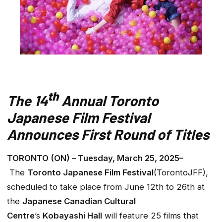
th
The 14
Annual Toronto
Japanese Film Festival
Announces First Round of Titles
TORONTO (ON) – Tuesday, March 25, 2025–
The
Toronto Japanese Film Festival
(TorontoJFF),
scheduled to take place from June 12th to 26th at
the
Japanese Canadian Cultural
Centre
’s
Kobayashi Hall
will feature 25 films that