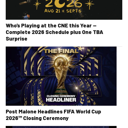
Who’s Playing at the CNE this Year —
Complete 2026 Schedule plus One TBA
Surprise
Post Malone Headlines FIFA World Cup
2026™ Closing Ceremony