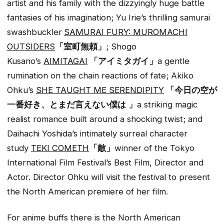
artist and his family with the dizzyingly huge battle
fantasies of his imagination; Yu Irie’s thrilling samurai
swashbuckler
SAMURAI FURY: MUROMACHI
OUTSIDERS
「室町無頼」
; Shogo
Kusano’s
AIMITAGAI
「アイミタガイ」
a gentle
rumination on the chain reactions of fate; Akiko
Ohku’s
SHE TAUGHT ME SERENDIPITY
「今日の空が
一番好き、とまだ言えない僕は
」
a striking magic
realist romance built around a shocking twist; and
Daihachi Yoshida’s intimately surreal character
study
TEKI COMETH
「敵」
winner of the Tokyo
International Film Festival’s Best Film, Director and
Actor. Director Ohku will visit the festival to present
the North American premiere of her film.
For anime buffs there is the North American