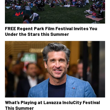
FREE Regent Park Film Festival Invites You
Under the Stars this Summer
What’s Playing at Lavazza IncluCity Festival
This Summer