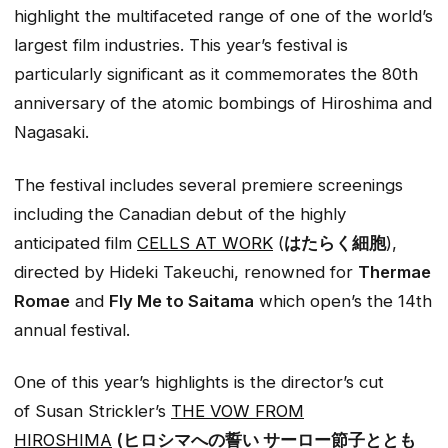
highlight the multifaceted range of one of the world’s
largest film industries. This year’s festival is
particularly significant as it commemorates the 80th
anniversary of the atomic bombings of Hiroshima and
Nagasaki.
The festival includes several premiere screenings
including the Canadian debut of the highly
anticipated film
CELLS AT WORK
(
はたらく細胞
),
directed by Hideki Takeuchi, renowned for
Thermae
Romae
and
Fly Me to Saitama
which open’s the 14th
annual festival.
One of this year’s highlights is the director’s cut
of Susan Strickler’s
T
HE VOW FROM
HIROSHIMA
(ヒロシマへの誓い サーロー節子ととも