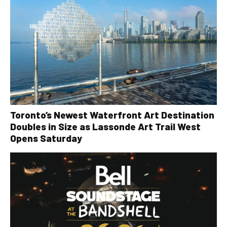
Toronto’s Newest Waterfront Art Destination
Doubles in Size as Lassonde Art Trail West
Opens Saturday