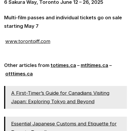
6 Sakura Way, Toronto June 12 – 26, 2025
Multi-film passes and individual tickets go on sale
starting May 7
www.torontojff.com
Other articles from
totimes.ca
–
mtltimes.ca
–
otttimes.ca
A First-Timer’s Guide for Canadians Visiting
Japan: Exploring Tokyo and Beyond
Essential Japanese Customs and Etiquette for