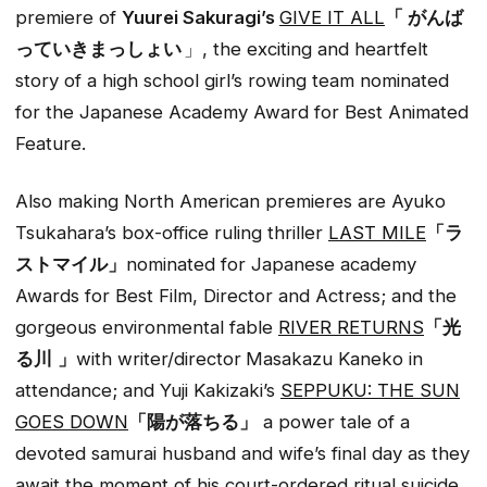
premiere of
Yuurei Sakuragi’s
GIVE IT ALL
「 がんば
っていきまっしょい
」, the exciting and heartfelt
story of a high school girl’s rowing team nominated
for the Japanese Academy Award for Best Animated
Feature.
Also making North American premieres are Ayuko
Tsukahara’s box-office ruling thriller
LAST MILE
「ラ
ストマイル」
nominated for Japanese academy
Awards for Best Film, Director and Actress; and the
gorgeous environmental fable
RIVER RETURNS
「光
る川
」
with writer/director
Masakazu Kaneko in
attendance; and Yuji Kakizaki’s
SEPPUKU: THE SUN
GOES DOWN
「陽が落ちる」
a power tale of a
devoted samurai husband and wife’s final day as they
await the moment of his court-ordered ritual suicide.