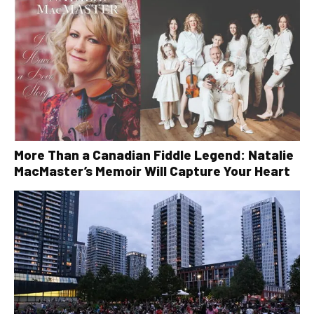
More Than a Canadian Fiddle Legend: Natalie
MacMaster’s Memoir Will Capture Your Heart