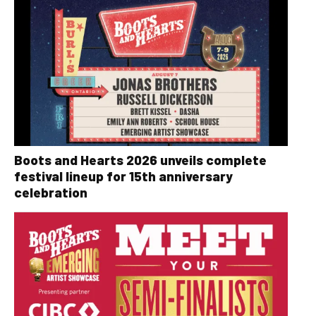
Boots and Hearts 2026 unveils complete
festival lineup for 15th anniversary
celebration