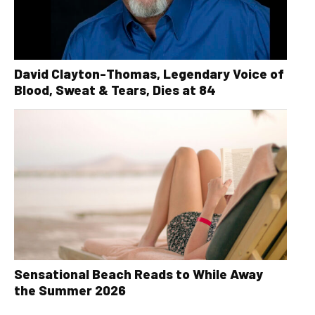
David Clayton-Thomas, Legendary Voice of
Blood, Sweat & Tears, Dies at 84
Sensational Beach Reads to While Away
the Summer 2026