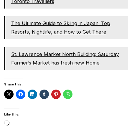
Toronto Travellers
The Ultimate Guide to Skiing in Japan: Top
Resorts, Nightlife, and How to Get There
St. Lawrence Market North Building: Saturday
Farmer’s Market has fresh new Home
Share this:
Like this:
Loading…