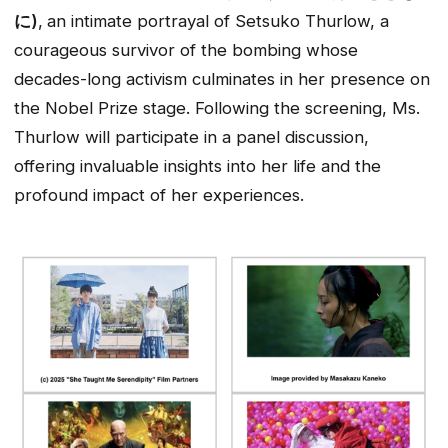
に)
,
an intimate portrayal of Setsuko Thurlow, a
courageous survivor of the bombing whose
decades-long activism culminates in her presence on
the Nobel Prize stage. Following the screening, Ms.
Thurlow will participate in a panel discussion,
offering invaluable insights into her life and the
profound impact of her experiences.