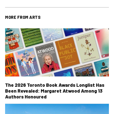
MORE FROM
ARTS
The 2026 Toronto Book Awards Longlist Has
Been Revealed: Margaret Atwood Among 13
Authors Honoured