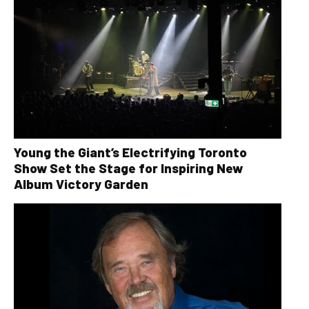
Young the Giant’s Electrifying Toronto
Show Set the Stage for Inspiring New
Album Victory Garden