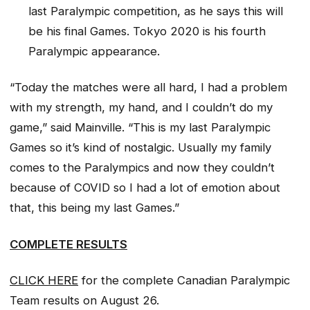
last Paralympic competition, as he says this will
be his final Games. Tokyo 2020 is his fourth
Paralympic appearance.
“Today the matches were all hard, I had a problem
with my strength, my hand, and I couldn’t do my
game,” said Mainville. “This is my last Paralympic
Games so it’s kind of nostalgic. Usually my family
comes to the Paralympics and now they couldn’t
because of COVID so I had a lot of emotion about
that, this being my last Games.”
COMPLETE RESULTS
CLICK HERE
for the complete Canadian Paralympic
Team results on August 26.