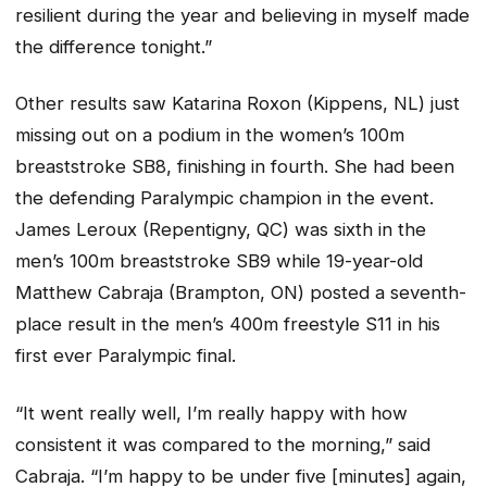
resilient during the year and believing in myself made
the difference tonight.”
Other results saw Katarina Roxon (Kippens, NL) just
missing out on a podium in the women’s 100m
breaststroke SB8, finishing in fourth. She had been
the defending Paralympic champion in the event.
James Leroux (Repentigny, QC) was sixth in the
men’s 100m breaststroke SB9 while 19-year-old
Matthew Cabraja (Brampton, ON) posted a seventh-
place result in the men’s 400m freestyle S11 in his
first ever Paralympic final.
“It went really well, I’m really happy with how
consistent it was compared to the morning,” said
Cabraja. “I’m happy to be under five [minutes] again,