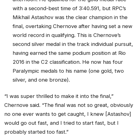
with a second-best time of 3:40.591, but RPC’s
Mikhail Astashov was the clear champion in the
final, overtaking Chernove after having set a new
world record in qualifying. This is Chernove’s
second silver medal in the track individual pursuit,
having earned the same podium position at Rio
2016 in the C2 classification. He now has four
Paralympic medals to his name (one gold, two
silver, and one bronze).
“I was super thrilled to make it into the final,”
Chernove said. “The final was not so great, obviously
no one ever wants to get caught, I knew [Astashov]
would go out fast, and I tried to start fast, but I
probably started too fast.”