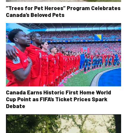
“Trees for Pet Heroes” Program Celebrates
Canada’s Beloved Pets
Canada Earns Historic First Home World
Cup Point as FIFA’s Ticket Prices Spark
Debate