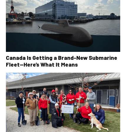
Canada Is Getting a Brand-New Submarine
Fleet—Here’s What It Means