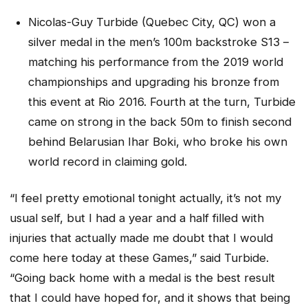
Nicolas-Guy Turbide (Quebec City, QC) won a
silver medal in the men’s 100m backstroke S13 –
matching his performance from the 2019 world
championships and upgrading his bronze from
this event at Rio 2016. Fourth at the turn, Turbide
came on strong in the back 50m to finish second
behind Belarusian Ihar Boki, who broke his own
world record in claiming gold.
“I feel pretty emotional tonight actually, it’s not my
usual self, but I had a year and a half filled with
injuries that actually made me doubt that I would
come here today at these Games,” said Turbide.
“Going back home with a medal is the best result
that I could have hoped for, and it shows that being