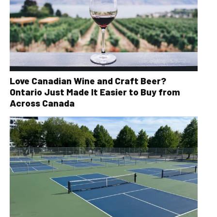
Love Canadian Wine and Craft Beer?
Ontario Just Made It Easier to Buy from
Across Canada