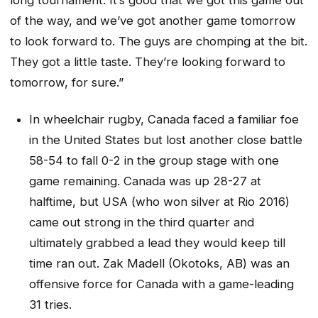
of the way, and we’ve got another game tomorrow
to look forward to. The guys are chomping at the bit.
They got a little taste. They’re looking forward to
tomorrow, for sure.”
In wheelchair rugby, Canada faced a familiar foe
in the United States but lost another close battle
58-54 to fall 0-2 in the group stage with one
game remaining. Canada was up 28-27 at
halftime, but USA (who won silver at Rio 2016)
came out strong in the third quarter and
ultimately grabbed a lead they would keep till
time ran out. Zak Madell (Okotoks, AB) was an
offensive force for Canada with a game-leading
31 tries.