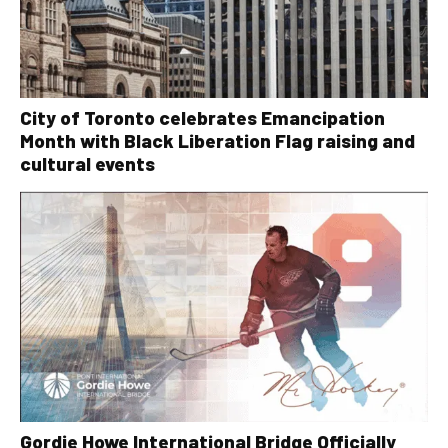
City of Toronto celebrates Emancipation
Month with Black Liberation Flag raising and
cultural events
Gordie Howe International Bridge Officially