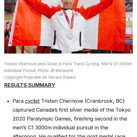
Tristen Chernove,wins Silver in Para Track Cycling, Men’s C1 3000m
Individual Pursuit, Photo JB Benavent
Copyright Propriete de Gerard Robert
RESULTS SUMMARY
Para
cyclist
Tristen Chernove (Cranbrook, BC)
captured Canada’s first silver medal of the Tokyo
2020 Paralympic Games, finishing second in the
men’s C1 3000m individual pursuit in the
afternoon. He qualified for the gold medal race