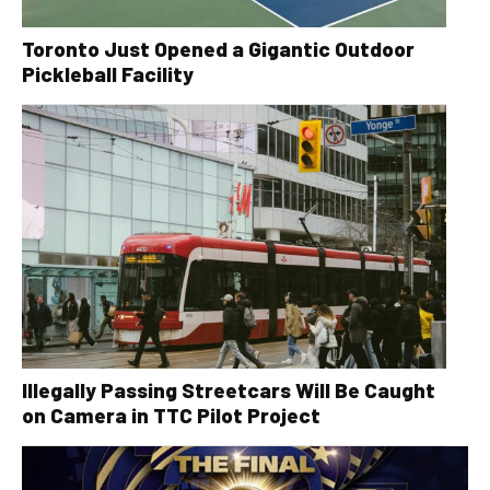
Toronto Just Opened a Gigantic Outdoor
Pickleball Facility
Illegally Passing Streetcars Will Be Caught
on Camera in TTC Pilot Project