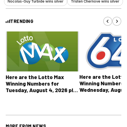
Nocolas-Guy Turbide wins silver
Tristen Chernove wins silver
TRENDING
Here are the Lott
Here are the Lotto Max
Winning Numbers 
Winning Numbers for
Wednesday, August
Tuesday, August 4, 2026 plus
plus All Other OLG
all other OLG lottery results
Results
MORE FROM
NEWS