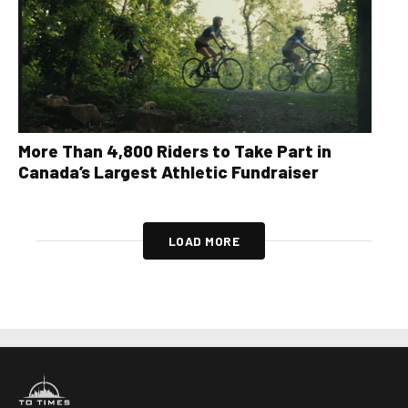
More Than 4,800 Riders to Take Part in
Canada’s Largest Athletic Fundraiser
LOAD MORE