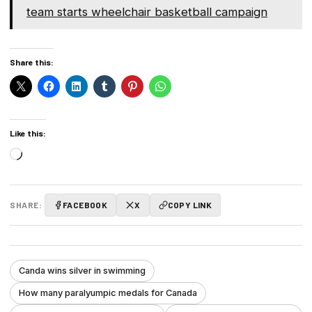
team starts wheelchair basketball campaign
Share this:
Like this:
Loading…
SHARE:
FACEBOOK
X
COPY LINK
Canda wins silver in swimming
How many paralyumpic medals for Canada