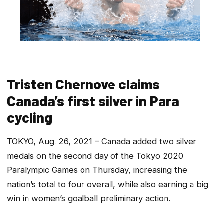
Tristen Chernove claims
Canada’s first silver in Para
cycling
TOKYO, Aug. 26, 2021 – Canada added two silver
medals on the second day of the Tokyo 2020
Paralympic Games on Thursday, increasing the
nation’s total to four overall, while also earning a big
win in women’s goalball preliminary action.