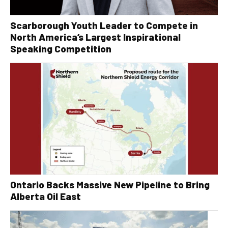
Scarborough Youth Leader to Compete in
North America’s Largest Inspirational
Speaking Competition
Ontario Backs Massive New Pipeline to Bring
Alberta Oil East