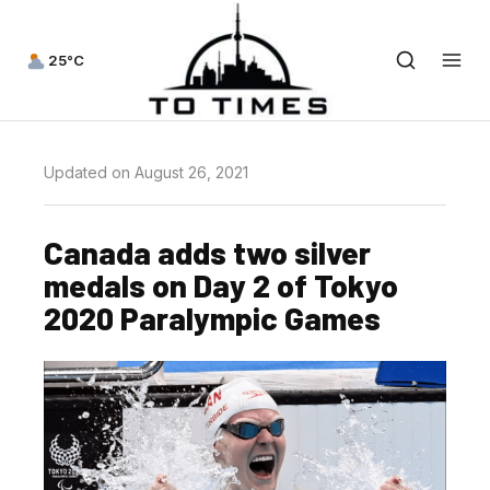
25°C
Updated on August 26, 2021
Canada adds two silver
medals on Day 2 of Tokyo
2020 Paralympic Games