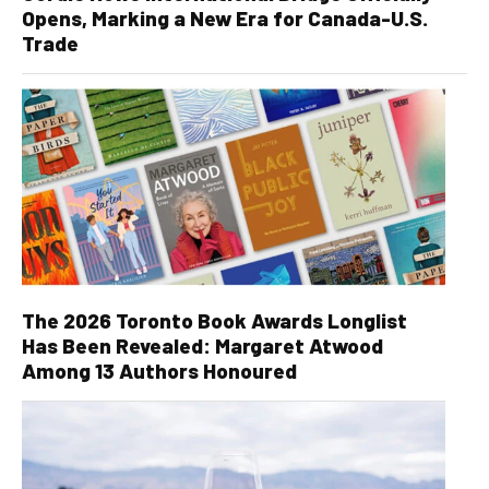
Opens, Marking a New Era for Canada-U.S.
Trade
The 2026 Toronto Book Awards Longlist
Has Been Revealed: Margaret Atwood
Among 13 Authors Honoured