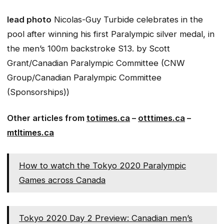
lead photo
Nicolas-Guy Turbide celebrates in the
pool after winning his first Paralympic silver medal, in
the men’s 100m backstroke S13.
by Scott
Grant/Canadian Paralympic Committee (CNW
Group/Canadian Paralympic Committee
(Sponsorships))
Other articles from
totimes.ca
–
otttimes.ca
–
mtltimes.ca
How to watch the Tokyo 2020 Paralympic
Games across Canada
Tokyo 2020 Day 2 Preview: Canadian men’s