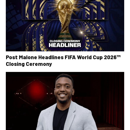
Post Malone Headlines FIFA World Cup 2026™
Closing Ceremony