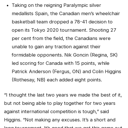
Taking on the reigning Paralympic silver
medallists Spain, the Canadian men’s wheelchair
basketball team dropped a 78-41 decision to
open its Tokyo 2020 tournament. Shooting 27
per cent from the field, the Canadians were
unable to gain any traction against their
formidable opponents. Nik Goncin (Regina, SK)
led scoring for Canada with 15 points, while
Patrick Anderson (Fergus, ON) and Colin Higgins
(Rothesay, NB) each added eight points.
“I thought the last two years we made the best of it,
but not being able to play together for two years
against international competition is tough,” said
Higgins. “Not making any excuses. It’s a short and
long tournament. It’s good that we got this game out