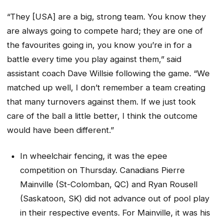
“They [USA] are a big, strong team. You know they
are always going to compete hard; they are one of
the favourites going in, you know you’re in for a
battle every time you play against them,” said
assistant coach Dave Willsie following the game. “We
matched up well, I don’t remember a team creating
that many turnovers against them. If we just took
care of the ball a little better, I think the outcome
would have been different.”
In wheelchair fencing, it was the epee
competition on Thursday. Canadians Pierre
Mainville (St-Colomban, QC) and Ryan Rousell
(Saskatoon, SK) did not advance out of pool play
in their respective events. For Mainville, it was his