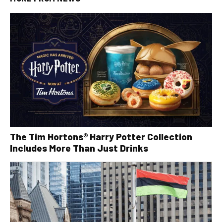
The Tim Hortons® Harry Potter Collection
Includes More Than Just Drinks