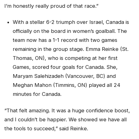
I’m honestly really proud of that race.”
With a stellar 6-2 triumph over Israel, Canada is
officially on the board in women’s goalball. The
team now has a 1-1 record with two games
remaining in the group stage. Emma Reinke (St.
Thomas, ON), who is competing at her first
Games, scored four goals for Canada. She,
Maryam Salehizadeh (Vancouver, BC) and
Meghan Mahon (Timmins, ON) played all 24
minutes for Canada.
“That felt amazing. It was a huge confidence boost,
and I couldn’t be happier. We showed we have all
the tools to succeed,” said Reinke.