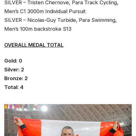
SILVER – Tristen Chernove, Para Track Cycling,
Men’s C1 3000m Individual Pursuit
SILVER – Nicolas-Guy Turbide, Para Swimming,
Men’s 100m backstroke S13
OVERALL MEDAL TOTAL
Gold: 0
Silver: 2
Bronze: 2
Total: 4