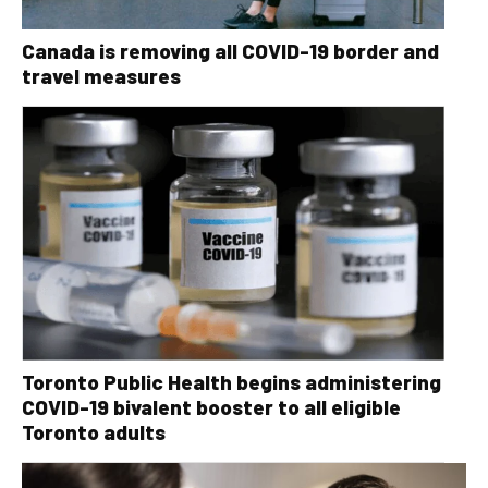
Canada is removing all COVID-19 border and
travel measures
Toronto Public Health begins administering
COVID-19 bivalent booster to all eligible
Toronto adults