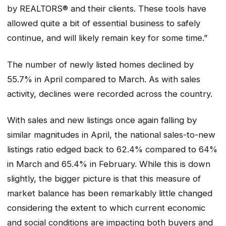
by REALTORS® and their clients. These tools have
allowed quite a bit of essential business to safely
continue, and will likely remain key for some time.”
The number of newly listed homes declined by
55.7% in April compared to March. As with sales
activity, declines were recorded across the country.
With sales and new listings once again falling by
similar magnitudes in April, the national sales-to-new
listings ratio edged back to 62.4% compared to 64%
in March and 65.4% in February. While this is down
slightly, the bigger picture is that this measure of
market balance has been remarkably little changed
considering the extent to which current economic
and social conditions are impacting both buyers and