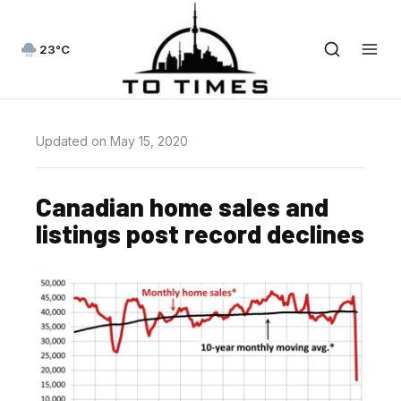
23°C
Updated on May 15, 2020
Canadian home sales and
listings post record declines