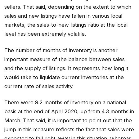
sellers. That said, depending on the extent to which
sales and new listings have fallen in various local
markets, the sales-to-new listings ratio at the local
level has been extremely volatile.
The number of months of inventory is another
important measure of the balance between sales
and the supply of listings. It represents how long it
would take to liquidate current inventories at the
current rate of sales activity.
There were 9.2 months of inventory on a national
basis at the end of April 2020, up from 4.3 months in
March. That said, it is important to point out that the
jump in this measure reflects the fact that sales were
expected to fall right away in this situation; whereas