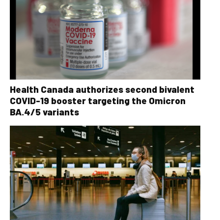
Health Canada authorizes second bivalent
COVID-19 booster targeting the Omicron
BA.4/5 variants