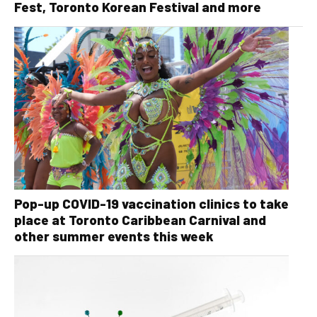
Fest, Toronto Korean Festival and more
Pop-up COVID-19 vaccination clinics to take
place at Toronto Caribbean Carnival and
other summer events this week