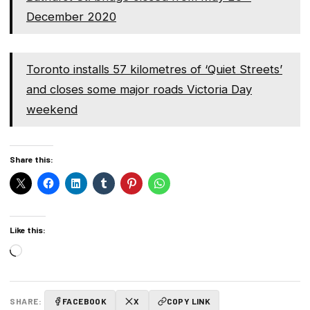
December 2020
Toronto installs 57 kilometres of ‘Quiet Streets’
and closes some major roads Victoria Day
weekend
Share this:
Like this:
Loading…
SHARE:
FACEBOOK
X
COPY LINK