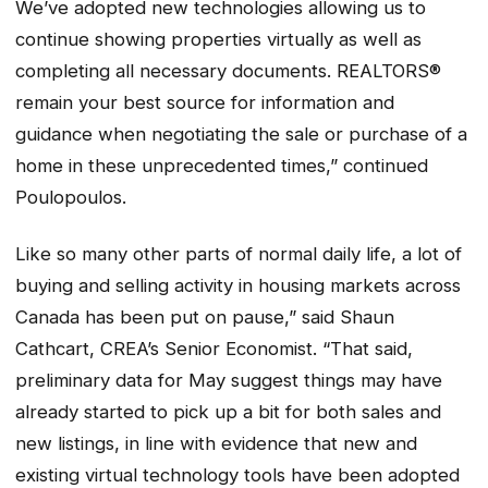
We’ve adopted new technologies allowing us to
continue showing properties virtually as well as
completing all necessary documents. REALTORS®
remain your best source for information and
guidance when negotiating the sale or purchase of a
home in these unprecedented times,” continued
Poulopoulos.
Like so many other parts of normal daily life, a lot of
buying and selling activity in housing markets across
Canada has been put on pause,” said Shaun
Cathcart, CREA’s Senior Economist. “That said,
preliminary data for May suggest things may have
already started to pick up a bit for both sales and
new listings, in line with evidence that new and
existing virtual technology tools have been adopted