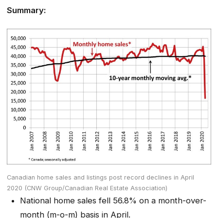
Summary:
Canadian home sales and listings post record declines in April
2020 (CNW Group/Canadian Real Estate Association)
National home sales fell 56.8% on a month-over-
month (m-o-m) basis in April.