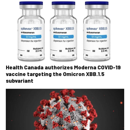
Health Canada authorizes Moderna COVID-19
vaccine targeting the Omicron XBB.1.5
subvariant