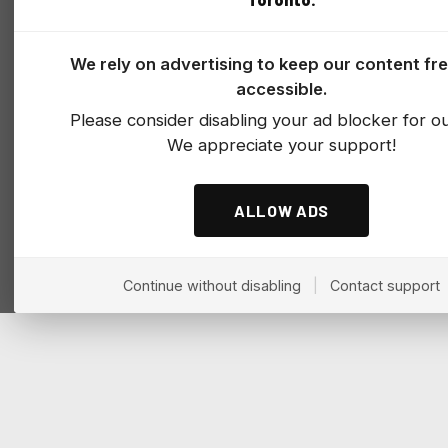
We rely on advertising to keep our content fr
accessible.
Please consider disabling your ad blocker for our
We appreciate your support!
ALLOW ADS
Continue without disabling
|
Contact support