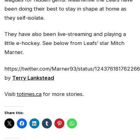
been doing their best to stay in shape at home as
they self-isolate.
They have also been live-streaming and playing a
little e-hockey. See below from Leafs’ star Mitch
Marner.
https://twitter.com/Marner93/status/12437618176226
by
Terry Lankstead
Visiti
totimes.ca
for more stories.
Share this: