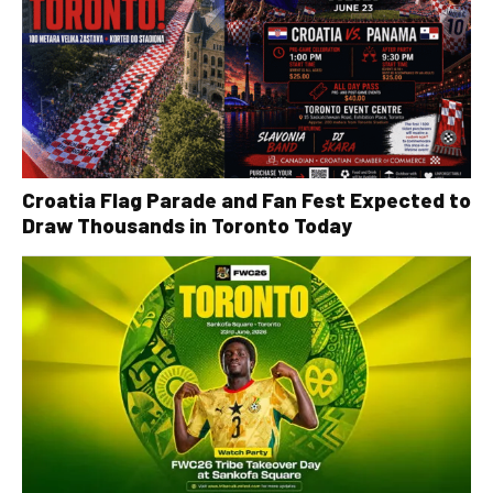
Croatia Flag Parade and Fan Fest Expected to
Draw Thousands in Toronto Today