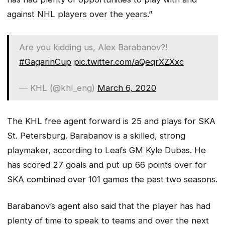
against NHL players over the years.”
Are you kidding us, Alex Barabanov?!
#GagarinCup
pic.twitter.com/aQeqrXZXxc
— KHL (@khl_eng)
March 6, 2020
The KHL free agent forward is 25 and plays for SKA
St. Petersburg. Barabanov is a skilled, strong
playmaker, according to Leafs GM Kyle Dubas. He
has scored 27 goals and put up 66 points over for
SKA combined over 101 games the past two seasons.
Barabanov’s agent also said that the player has had
plenty of time to speak to teams and over the next