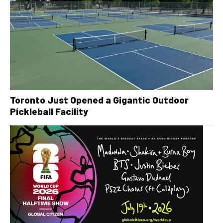
Toronto Just Opened a Gigantic Outdoor
Pickleball Facility