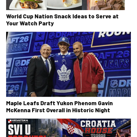
World Cup Nation Snack Ideas to Serve at
Your Watch Party
Maple Leafs Draft Yukon Phenom Gavin
McKenna First Overall in Historic Night