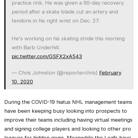
practice rink. He was given a 90-day recovery
period after a skate blade cut an artery and
tendons in his right wrist on Dec. 27.
He's working on his skating stride this morning
with Barb Underhill.
pic.twitter.com/GSFX2xA543
— Chris Johnston (@reporterchris)
February
10, 2020
During the COVID-19 hiatus NHL management teams
have been keeping busy looking into prospects to
improve their teams including having virtual meetings
and signing college players and looking to other pro
leagues for hidden gems. Meanwhile the Leafs have