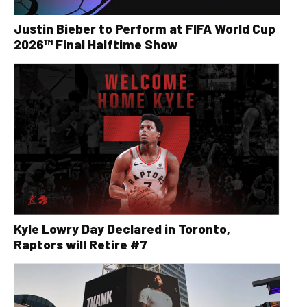
Justin Bieber to Perform at FIFA World Cup
2026™ Final Halftime Show
Kyle Lowry Day Declared in Toronto,
Raptors will Retire #7