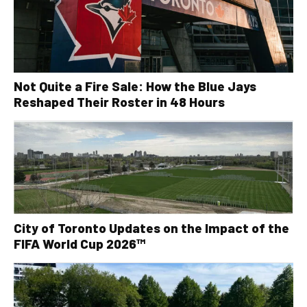
Not Quite a Fire Sale: How the Blue Jays
Reshaped Their Roster in 48 Hours
City of Toronto Updates on the Impact of the
FIFA World Cup 2026™