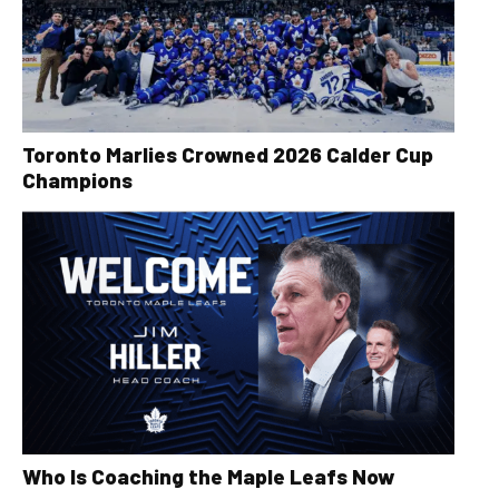
Toronto Marlies Crowned 2026 Calder Cup
Champions
Who Is Coaching the Maple Leafs Now