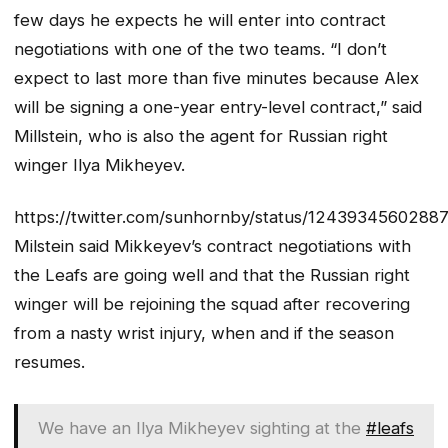
few days he expects he will enter into contract
negotiations with one of the two teams. “I don’t
expect to last more than five minutes because Alex
will be signing a one-year entry-level contract,” said
Millstein, who is also the agent for Russian right
winger Ilya Mikheyev.
https://twitter.com/sunhornby/status/1243934560288
Milstein said Mikkeyev’s contract negotiations with
the Leafs are going well and that the Russian right
winger will be rejoining the squad after recovering
from a nasty wrist injury, when and if the season
resumes.
We have an Ilya Mikheyev sighting at the
#leafs