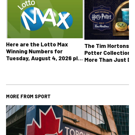
Here are the Lotto Max
The Tim Hortons® 
Winning Numbers for
Potter Collection 
Tuesday, August 4, 2026 plus
More Than Just Dr
all other OLG lottery results
MORE FROM
SPORT