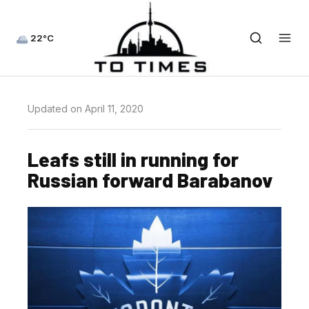
22°C
Updated on April 11, 2020
Leafs still in running for
Russian forward Barabanov