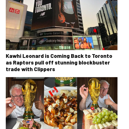
Kawhi Leonard is Coming Back to Toronto
as Raptors pull off stunning blockbuster
trade with Clippers