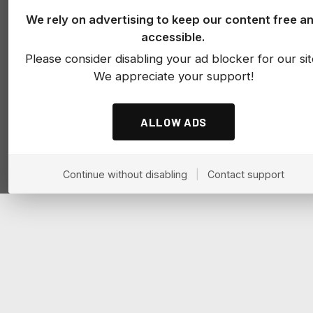
We rely on advertising to keep our content free a
accessible.
Please consider disabling your ad blocker for our sit
We appreciate your support!
ALLOW ADS
Continue without disabling
|
Contact support