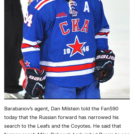
Barabanov’s agent, Dan Milstein told the Fan590
today that the Russian forward has narrowed his
search to the Leafs and the Coyotes. He said that