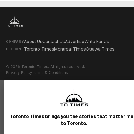
About Us
Contact Us
Advertise
Write For Us
COMPANY
Toronto Times
Montreal Times
Ottawa Times
EDITIONS
© 2026 Toronto Times. All rights reserved.
Privacy Policy
Terms & Conditions
Toronto Times brings you the stories that matter mo
to Toronto.