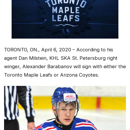
TORONTO, ON., April 6, 2020 – According to his
agent Dan Milstein, KHL SKA St. Petersburg right
winger, Alexander Barabanov will sign with either the
Toronto Maple Leafs or Arizona Coyotes.