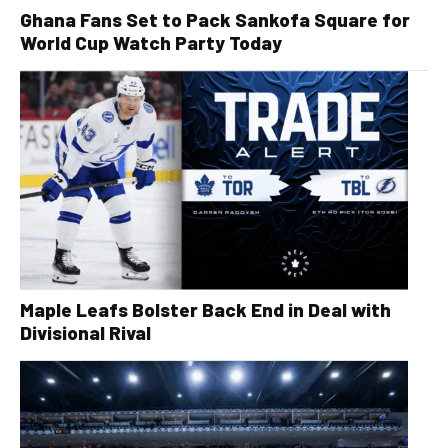
Ghana Fans Set to Pack Sankofa Square for
World Cup Watch Party Today
Maple Leafs Bolster Back End in Deal with
Divisional Rival