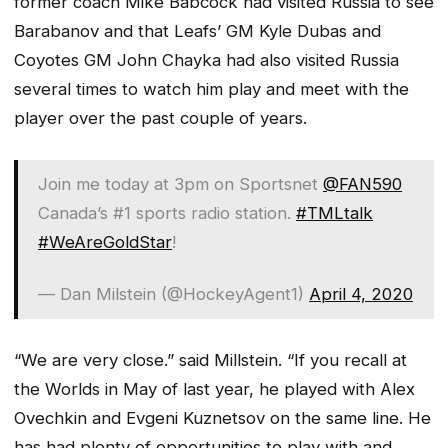
former coach Mike Babcock had visited Russia to see
Barabanov and that Leafs’ GM Kyle Dubas and
Coyotes GM John Chayka had also visited Russia
several times to watch him play and meet with the
player over the past couple of years.
Join me today at 3pm on Sportsnet
@FAN590
Canada’s #1 sports radio station.
#TMLtalk
#WeAreGoldStar
!
— Dan Milstein (@HockeyAgent1)
April 4, 2020
“We are very close.” said Millstein. “If you recall at
the Worlds in May of last year, he played with Alex
Ovechkin and Evgeni Kuznetsov on the same line. He
has had plenty of opportunities to play with and