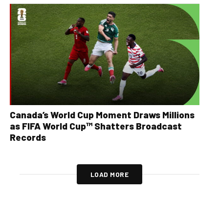
Canada’s World Cup Moment Draws Millions
as FIFA World Cup™ Shatters Broadcast
Records
LOAD MORE