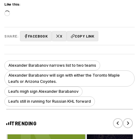
Like this:
Loading…
SHARE:
FACEBOOK
X
COPY LINK
Alexander Barabanov narrows list to two teams
Alexander Barabanov will sign with either the Toronto Maple
Leafs or Arizona Coyotes.
Leafs migh sign Alexander Barabanov
Leafs still in running for Russian KHL forward
TRENDING