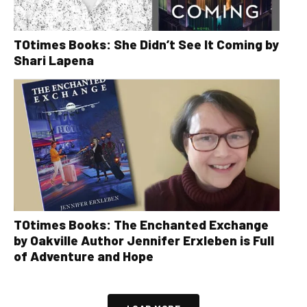
TOtimes Books: She Didn’t See It Coming by
Shari Lapena
TOtimes Books: The Enchanted Exchange
by Oakville Author Jennifer Erxleben is Full
of Adventure and Hope