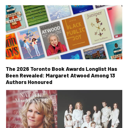
The 2026 Toronto Book Awards Longlist Has
Been Revealed: Margaret Atwood Among 13
Authors Honoured