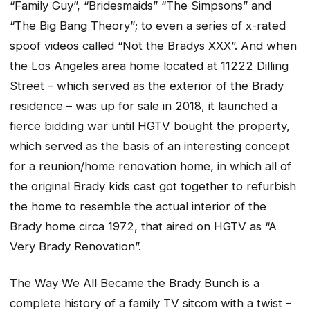
“Family Guy”, “Bridesmaids” “The Simpsons” and
“The Big Bang Theory”; to even a series of x-rated
spoof videos called “Not the Bradys XXX”. And when
the Los Angeles area home located at 11222 Dilling
Street – which served as the exterior of the Brady
residence – was up for sale in 2018, it launched a
fierce bidding war until HGTV bought the property,
which served as the basis of an interesting concept
for a reunion/home renovation home, in which all of
the original Brady kids cast got together to refurbish
the home to resemble the actual interior of the
Brady home circa 1972, that aired on HGTV as “A
Very Brady Renovation”.
The Way We All Became the Brady
Bunch is a
complete history of a family TV sitcom with a twist –