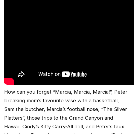
How can you forget “Marcia, Marcia, Marcia!”, Peter
breaking mom’s favourite vase with a basketball,
Sam the butcher, Marcia’s football nose, “The Silver
Platters”, those trips to the Grand Canyon and
Hawaii, Cindy’s Kitty Carry-All doll, and Peter’s faux