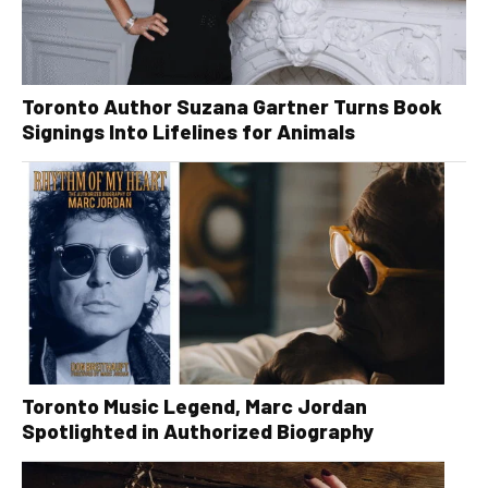
Toronto Author Suzana Gartner Turns Book
Signings Into Lifelines for Animals
Toronto Music Legend, Marc Jordan
Spotlighted in Authorized Biography