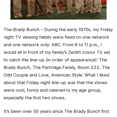
The Brady Bunch – During the early 1970s, my Friday
night TV viewing habits were fixed on one network
and one network only: ABC. From 8 to 11 p.m., I
would sit in front of my family’s Zenith colour TV set
to catch this line-up (in order of appearance): The
Brady Bunch, The Partridge Family, Room 222, The
Odd Couple and Love, American Style. What I liked
about that Friday night line-up was that the shows
were cool, funny and catered to my age group,
especially the first two shows.
It’s been over 50 years since The Brady Bunch first