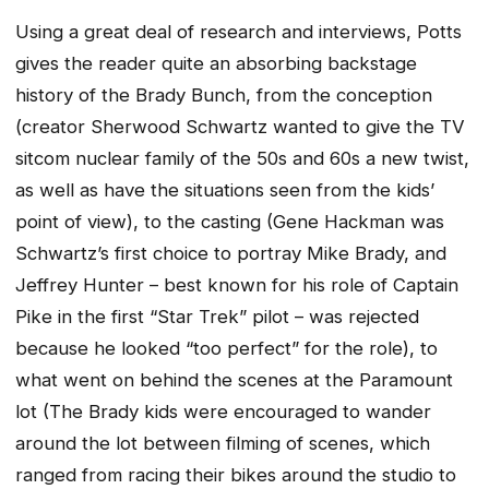
Using a great deal of research and interviews, Potts
gives the reader quite an absorbing backstage
history of the Brady Bunch, from the conception
(creator Sherwood Schwartz wanted to give the TV
sitcom nuclear family of the 50s and 60s a new twist,
as well as have the situations seen from the kids’
point of view), to the casting (Gene Hackman was
Schwartz’s first choice to portray Mike Brady, and
Jeffrey Hunter – best known for his role of Captain
Pike in the first “Star Trek” pilot – was rejected
because he looked “too perfect” for the role), to
what went on behind the scenes at the Paramount
lot (The Brady kids were encouraged to wander
around the lot between filming of scenes, which
ranged from racing their bikes around the studio to