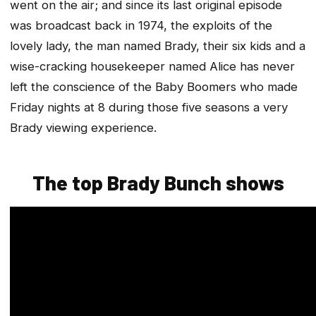
went on the air; and since its last original episode
was broadcast back in 1974, the exploits of the
lovely lady, the man named Brady, their six kids and a
wise-cracking housekeeper named Alice has never
left the conscience of the Baby Boomers who made
Friday nights at 8 during those five seasons a very
Brady viewing experience.
The top Brady Bunch shows