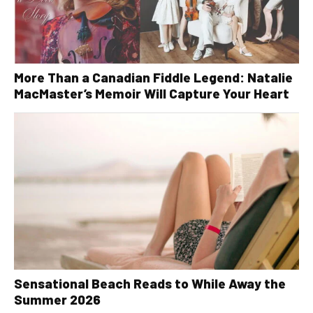
More Than a Canadian Fiddle Legend: Natalie
MacMaster’s Memoir Will Capture Your Heart
Sensational Beach Reads to While Away the
Summer 2026