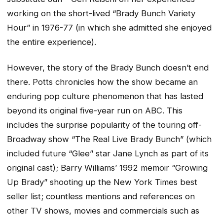
working on the short-lived “Brady Bunch Variety
Hour” in 1976-77 (in which she admitted she enjoyed
the entire experience).
However, the story of the Brady Bunch doesn’t end
there. Potts chronicles how the show became an
enduring pop culture phenomenon that has lasted
beyond its original five-year run on ABC. This
includes the surprise popularity of the touring off-
Broadway show “The Real Live Brady Bunch” (which
included future “Glee” star Jane Lynch as part of its
original cast); Barry Williams’ 1992 memoir “Growing
Up Brady” shooting up the New York Times best
seller list; countless mentions and references on
other TV shows, movies and commercials such as