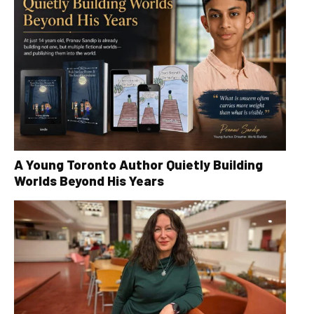
A Young Toronto Author Quietly Building
Worlds Beyond His Years