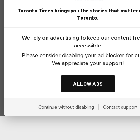
Toronto Times brings you the stories that matter
Toronto.
We rely on advertising to keep our content fr
accessible.
Please consider disabling your ad blocker for our
We appreciate your support!
ALLOW ADS
Continue without disabling
|
Contact support