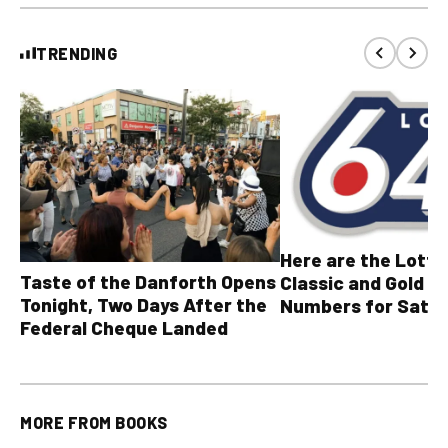
TRENDING
Here are the Lott
Taste of the Danforth Opens
Classic and Gold Ba
Tonight, Two Days After the
Numbers for Satur
Federal Cheque Landed
August 8, 2026
MORE FROM
BOOKS