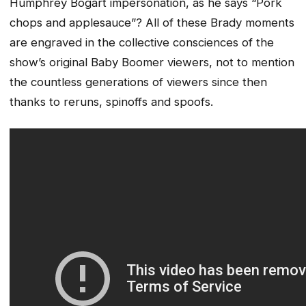
Humphrey Bogart impersonation, as he says “Pork
chops and applesauce”? All of these Brady moments
are engraved in the collective consciences of the
show’s original Baby Boomer viewers, not to mention
the countless generations of viewers since then
thanks to reruns, spinoffs and spoofs.