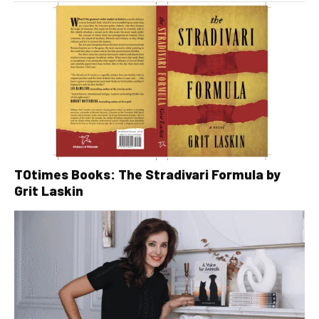
TOtimes Books: The Stradivari Formula by
Grit Laskin