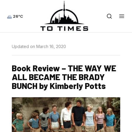
26°C
Updated on March 16, 2020
Book Review – THE WAY WE
ALL BECAME THE BRADY
BUNCH by Kimberly Potts