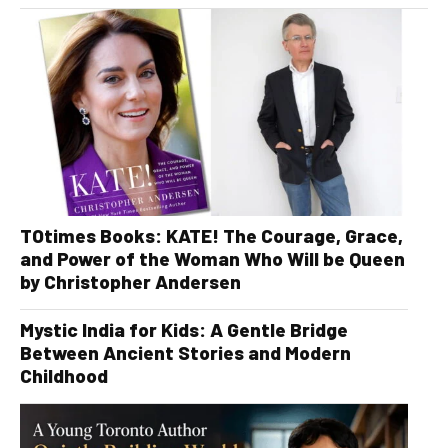
TOtimes Books: KATE! The Courage, Grace,
and Power of the Woman Who Will be Queen
by Christopher Andersen
Mystic India for Kids: A Gentle Bridge
Between Ancient Stories and Modern
Childhood