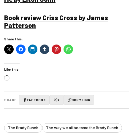
Book review Criss Cross by James
Patterson
Share this:
Like this:
Loading…
SHARE:
FACEBOOK
X
COPY LINK
The Brady Bunch
The way we all became the Brady Bunch