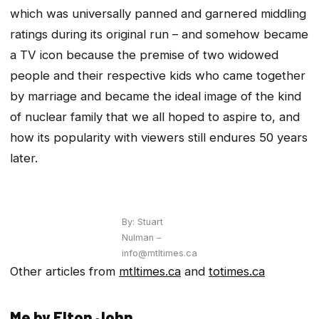
which was universally panned and garnered middling
ratings during its original run – and somehow became
a TV icon because the premise of two widowed
people and their respective kids who came together
by marriage and became the ideal image of the kind
of nuclear family that we all hoped to aspire to, and
how its popularity with viewers still endures 50 years
later.
By: Stuart
Nulman –
info@mtltimes.ca
Other articles from
mtltimes.ca
and
totimes.ca
Me by Elton John