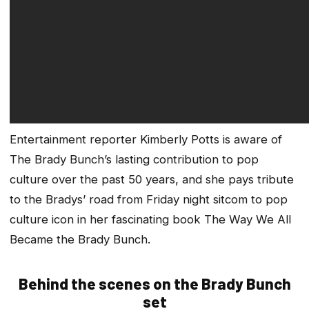
Entertainment reporter Kimberly Potts is aware of
The Brady Bunch’s lasting contribution to pop
culture over the past 50 years, and she pays tribute
to the Bradys’ road from Friday night sitcom to pop
culture icon in her fascinating book
The Way We All
Became the Brady Bunch
.
Behind the scenes on the Brady Bunch
set