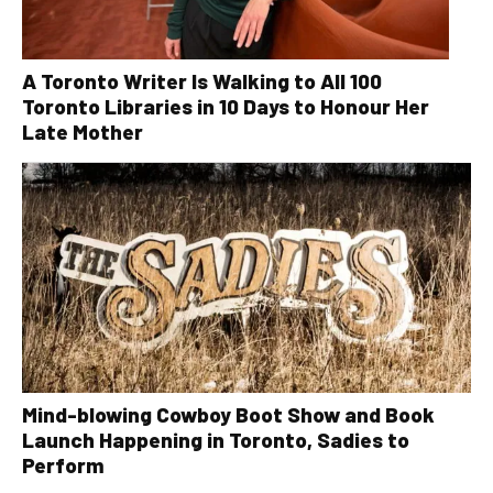
A Toronto Writer Is Walking to All 100
Toronto Libraries in 10 Days to Honour Her
Late Mother
Mind-blowing Cowboy Boot Show and Book
Launch Happening in Toronto, Sadies to
Perform