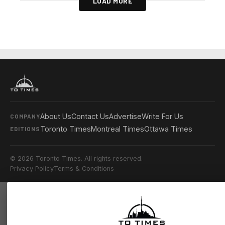
LOAD MORE
About Us
Contact Us
Advertise
Write For Us
COMPANY
Toronto Times
Montreal Times
Ottawa Times
EDITIONS
© 2026 Toronto Times. All rights reserved.
Privacy Policy
Terms & Conditions