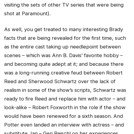
visiting the sets of other TV series that were being
shot at Paramount).
As well, you get treated to many interesting Brady
facts that are being revealed for the first time, such
as the entire cast taking up needlepoint between
scenes – which was Ann B. Davis’ favorite hobby –
and becoming quite adept at it; and because there
was a long-running creative feud between Robert
Reed and Sherwood Schwartz over the lack of
realism in some of the show’s scripts, Schwartz was
ready to fire Reed and replace him with actor – and
look-alike – Robert Foxworth in the role if the show
would have been renewed for a sixth season. And
Potter even landed an interview with actress – and
substitute Jan – Geri Reischl on her experiences