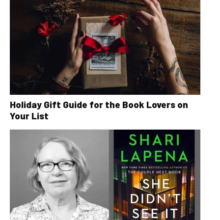
Holiday Gift Guide for the Book Lovers on
Your List