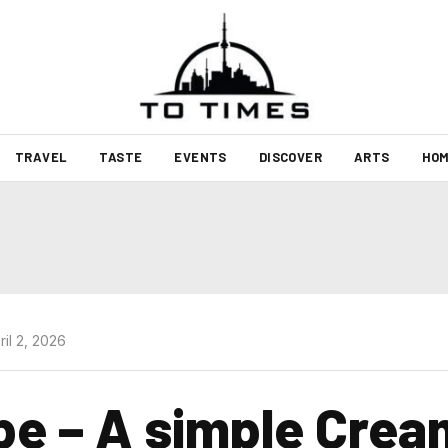
TRAVEL
TASTE
EVENTS
DISCOVER
ARTS
HOM
il 2, 2026
pe – A simple Crea