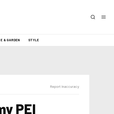
E & GARDEN
STYLE
Report Inaccuracy
my PEI