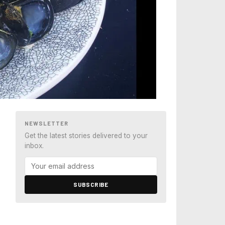
NEWSLETTER
Get the latest stories delivered to your
inbox.
SUBSCRIBE