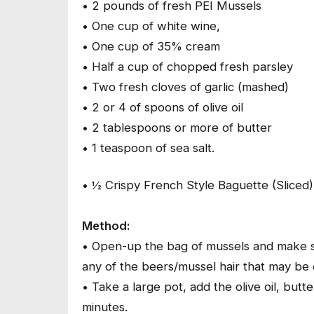
• 2 pounds of fresh PEI Mussels
• One cup of white wine,
• One cup of 35% cream
• Half a cup of chopped fresh parsley
• Two fresh cloves of garlic (mashed)
• 2 or 4 of spoons of olive oil
• 2 tablespoons or more of butter
• 1 teaspoon of sea salt.
• ½ Crispy French Style Baguette (Sliced)
Method:
• Open-up the bag of mussels and make s
any of the beers/mussel hair that may be 
• Take a large pot, add the olive oil, but
minutes.