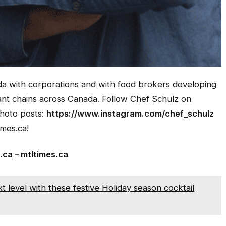
 with corporations and with food brokers developing
rant chains across Canada.
Follow Chef Schulz on
photo posts:
https://www.instagram.com/chef_schulz
mes.ca!
.ca
–
mtltimes.ca
 level with these festive Holiday season cocktail