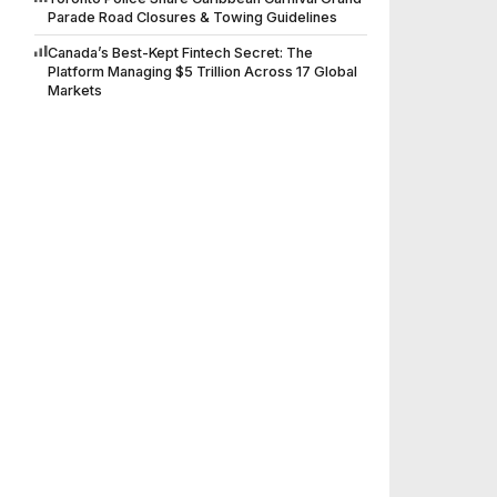
Parade Road Closures & Towing Guidelines
Canada’s Best-Kept Fintech Secret: The
Platform Managing $5 Trillion Across 17 Global
Markets