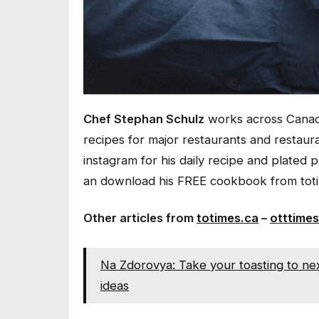
Chef Stephan Schulz
works across Canada
recipes for major restaurants and restau
instagram for his daily recipe and plated 
an download his FREE cookbook from toti
Other articles from
totimes.ca
–
otttimes
Na Zdorovya: Take your toasting to next
ideas