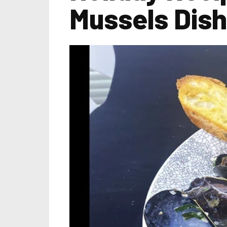
Mussels Dish