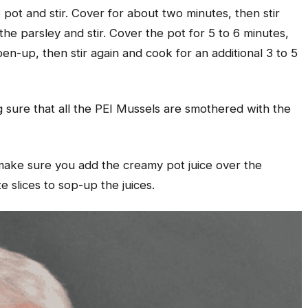
pot and stir. Cover for about two minutes, then stir
he parsley and stir. Cover the pot for 5 to 6 minutes,
en-up, then stir again and cook for an additional 3 to 5
g sure that all the PEI Mussels are smothered with the
 make sure you add the creamy pot juice over the
e slices to sop-up the juices.