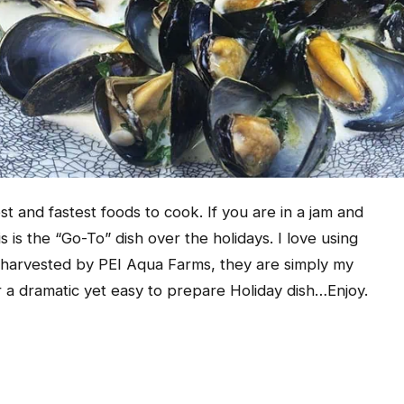
t and fastest foods to cook. If you are in a jam and
s is the “Go-To” dish over the holidays. I love using
 harvested by PEI Aqua Farms, they are simply my
r a dramatic yet easy to prepare Holiday dish…Enjoy.