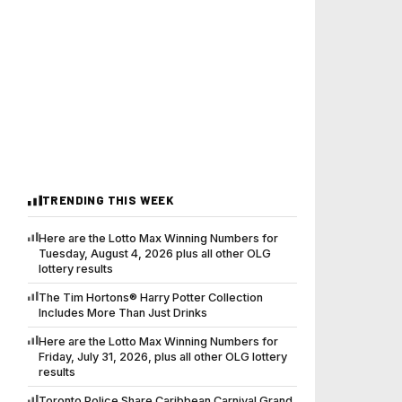
TRENDING THIS WEEK
Here are the Lotto Max Winning Numbers for
Tuesday, August 4, 2026 plus all other OLG
lottery results
The Tim Hortons® Harry Potter Collection
Includes More Than Just Drinks
Here are the Lotto Max Winning Numbers for
Friday, July 31, 2026, plus all other OLG lottery
results
Toronto Police Share Caribbean Carnival Grand