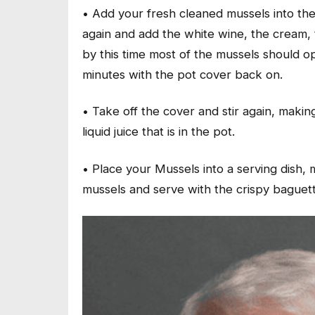
• Add your fresh cleaned mussels into the 
again and add the white wine, the cream, t
by this time most of the mussels should op
minutes with the pot cover back on.
• Take off the cover and stir again, makin
liquid juice that is in the pot.
• Place your Mussels into a serving dish,
mussels and serve with the crispy baguett