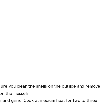
ure you clean the shells on the outside and remove
on the mussels.
ter and garlic. Cook at medium heat for two to three