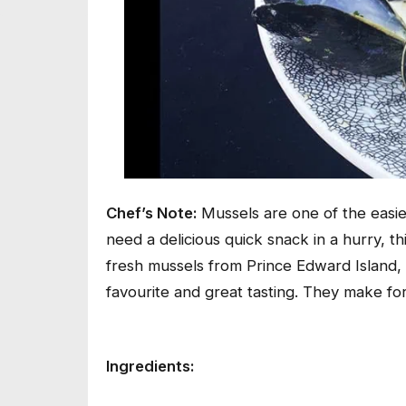
Chef’s Note:
Mussels are one of the easies
need a delicious quick snack in a hurry, thi
fresh mussels from Prince Edward Island,
favourite and great tasting. They make fo
Ingredients: