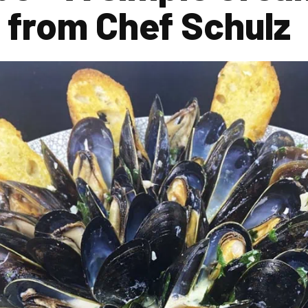
 from Chef Schulz