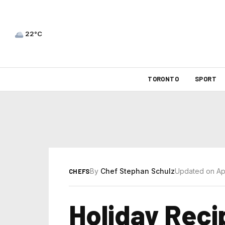
22°C
TORONTO
SPORT
By
Chef Stephan Schulz
Updated on Apr
CHEFS
Holiday Reci