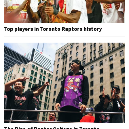
Top players in Toronto Raptors history
The Rise of Raptor Culture in Toronto