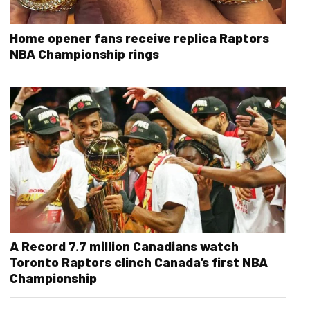
Home opener fans receive replica Raptors
NBA Championship rings
A Record 7.7 million Canadians watch
Toronto Raptors clinch Canada’s first NBA
Championship