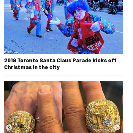
2019 Toronto Santa Claus Parade kicks off
Christmas in the city