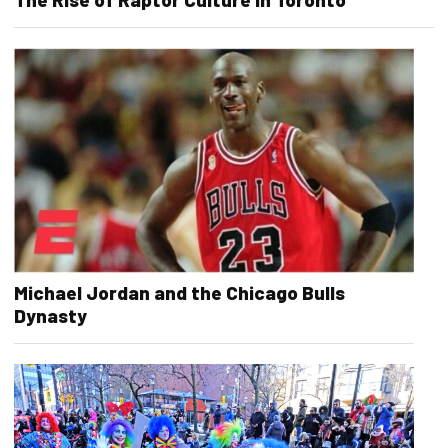
Michael Jordan and the Chicago Bulls
Dynasty