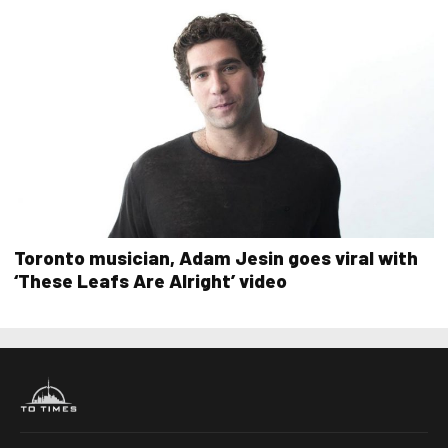
Toronto musician, Adam Jesin goes viral with
‘These Leafs Are Alright’ video