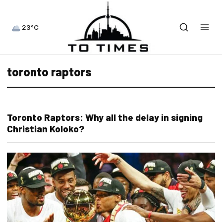
23°C
toronto raptors
Toronto Raptors: Why all the delay in signing
Christian Koloko?