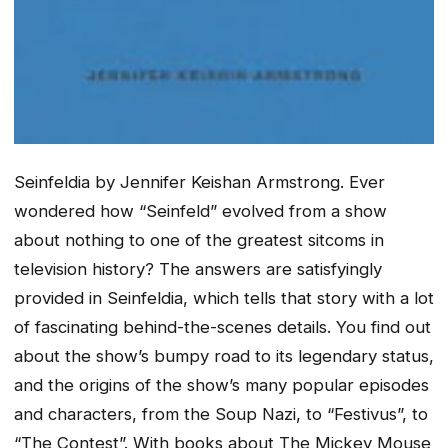
Seinfeldia by
Jennifer Keishan Armstrong. Ever
wondered how “Seinfeld” evolved from a show
about nothing to one of the greatest sitcoms in
television history? The answers are satisfyingly
provided in
Seinfeldia
, which tells that story with a lot
of fascinating behind-the-scenes details. You find out
about the show’s bumpy road to its legendary status,
and the origins of the show’s many popular episodes
and characters, from the Soup Nazi, to “Festivus”, to
“The Contest”. With books about The Mickey Mouse