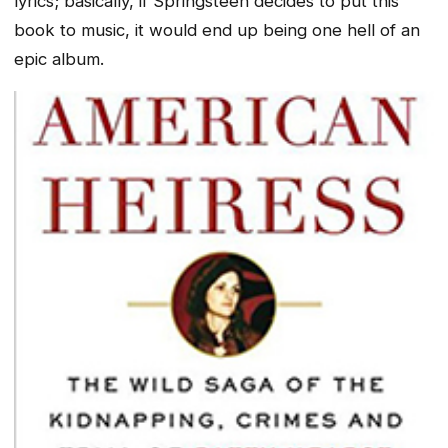
lyrics; basically, if Springsteen decides to put this
book to music, it would end up being one hell of an
epic album.