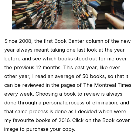
Since 2008, the first Book Banter column of the new
year always meant taking one last look at the year
before and see which books stood out for me over
the previous 12 months. This past year, like ever
other year, I read an average of 50 books, so that it
can be reviewed in the pages of The Montreal Times
every week. Choosing a book to review is always
done through a personal process of elimination, and
that same process is done as I decided which were
my favourite books of 2016. Click on the Book cover
image to purchase your copy.