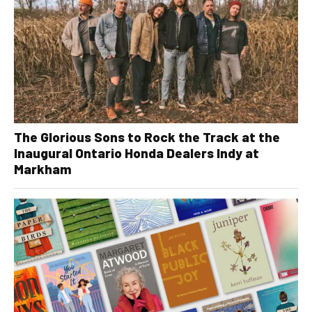
The Glorious Sons to Rock the Track at the
Inaugural Ontario Honda Dealers Indy at
Markham