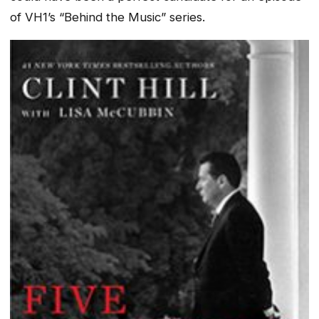
of VH1’s “Behind the Music” series.