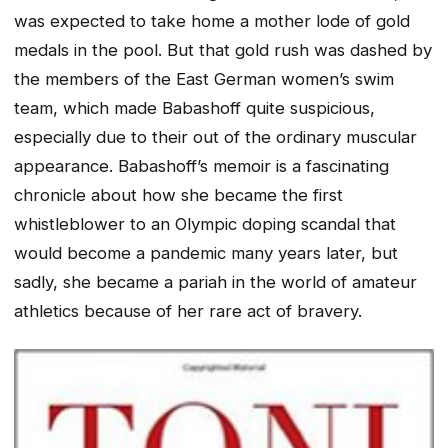
was expected to take home a mother lode of gold
medals in the pool. But that gold rush was dashed by
the members of the East German women’s swim
team, which made Babashoff quite suspicious,
especially due to their out of the ordinary muscular
appearance. Babashoff’s memoir is a fascinating
chronicle about how she became the first
whistleblower to an Olympic doping scandal that
would become a pandemic many years later, but
sadly, she became a pariah in the world of amateur
athletics because of her rare act of bravery.