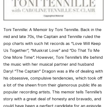
Toni Tennille: A Memoir
by Toni Tennille. Back in the
mid and late 70s, the Captain and Tennille ruled the
pop charts with such hit records as “Love Will Keep
Us Together”, “Muskrat Love” and “Do That To Me
One More Time”. However, Toni Tennille’s life behind
the music with her musical partner and husband
Daryl “The Captain” Dragon was a life of dealing with
his obsessive, compulsive tendencies, which took off
a lot of the sheen from their glamorous public life as
popular recording artists. This memoir tells Tennille’s
story with a great deal of honesty and bravado, and
could have been a perfect candidate for an episode