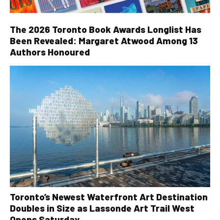
The 2026 Toronto Book Awards Longlist Has
Been Revealed: Margaret Atwood Among 13
Authors Honoured
Toronto’s Newest Waterfront Art Destination
Doubles in Size as Lassonde Art Trail West
Opens Saturday