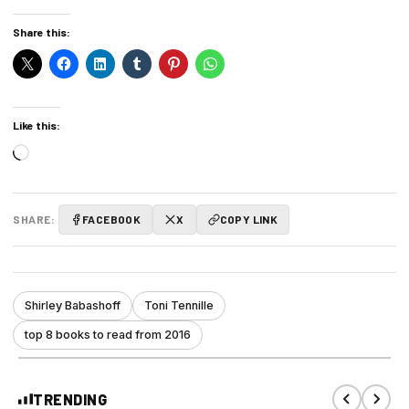
Share this:
Like this:
Loading…
SHARE:
FACEBOOK
X
COPY LINK
Shirley Babashoff
Toni Tennille
top 8 books to read from 2016
TRENDING