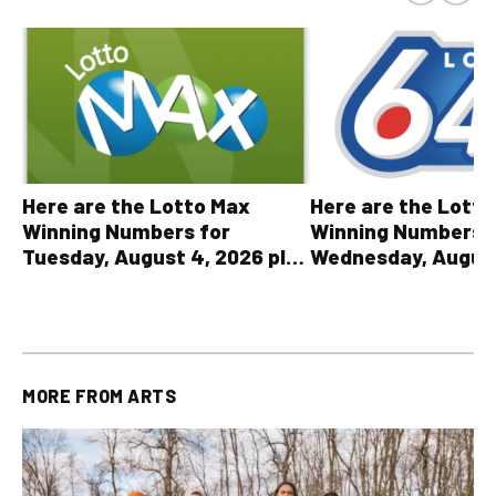
Here are the Lott
Here are the Lotto Max
Winning Numbers 
Winning Numbers for
Wednesday, August
Tuesday, August 4, 2026 plus
plus All Other OLG
all other OLG lottery results
Results
MORE FROM
ARTS