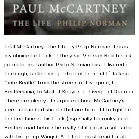
Paul McCartney: The Life
by Philip Norman
.
This is
my choice for book of the year. Veteran British rock
journalist and author Philip Norman has delivered a
thorough, unflinching portrait of the soufflé-talking
“cute Beatle” from the streets of Liverpool, to
Beatlemania, to Mull of Kintyre, to Liverpool Oratorio.
There are plenty of surprises about McCartney’s
personal and artistic life that are brought to light for
the first time in this book (especially his rocky post-
Beatles road before he really hit it big as a solo artist
with his group Wings). A definite must-read for all