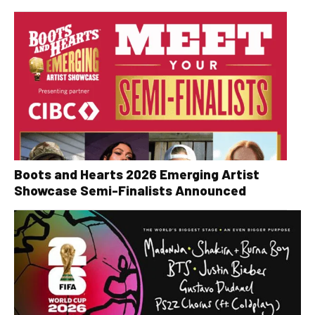
Boots and Hearts 2026 Emerging Artist
Showcase Semi-Finalists Announced