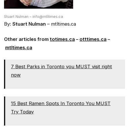
Stuart Nulman – info@mtltimes.ca
By:
Stuart Nulman
– mtltimes.ca
Other articles from
totimes.ca
–
otttimes.ca
–
mtltimes.ca
7 Best Parks in Toronto you MUST visit right
now
15 Best Ramen Spots In Toronto You MUST
Try Today