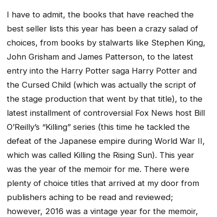
I have to admit, the books that have reached the
best seller lists this year has been a crazy salad of
choices, from books by stalwarts like Stephen King,
John Grisham and James Patterson, to the latest
entry into the Harry Potter saga
Harry Potter and
the Cursed Child
(which was actually the script of
the stage production that went by that title), to the
latest installment of controversial Fox News host Bill
O’Reilly’s “Killing” series (this time he tackled the
defeat of the Japanese empire during World War II,
which was called
Killing the Rising Sun
). This year
was the year of the memoir for me. There were
plenty of choice titles that arrived at my door from
publishers aching to be read and reviewed;
however, 2016 was a vintage year for the memoir,