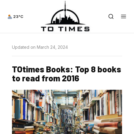
23°C
Updated on March 24, 2024
TOtimes Books: Top 8 books
to read from 2016