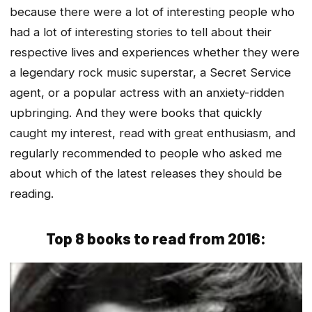
because there were a lot of interesting people who
had a lot of interesting stories to tell about their
respective lives and experiences whether they were
a legendary rock music superstar, a Secret Service
agent, or a popular actress with an anxiety-ridden
upbringing. And they were books that quickly
caught my interest, read with great enthusiasm, and
regularly recommended to people who asked me
about which of the latest releases they should be
reading.
Top 8 books to read from 2016: