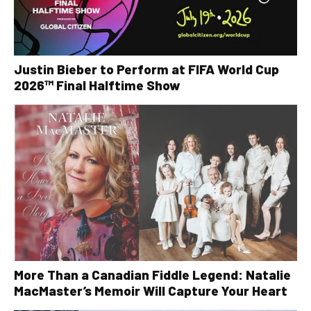
Justin Bieber to Perform at FIFA World Cup
2026™ Final Halftime Show
More Than a Canadian Fiddle Legend: Natalie
MacMaster’s Memoir Will Capture Your Heart