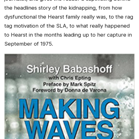
the headlines story of the kidnapping, from how
dysfunctional the Hearst family really was, to the rag
tag motivation of the SLA, to what really happened
to Hearst in the months leading up to her capture in
September of 1975.