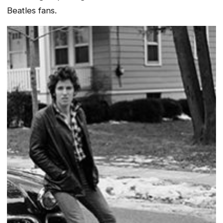
Beatles fans.