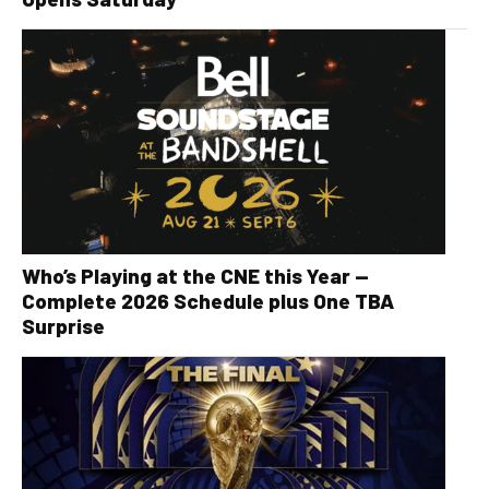
Who’s Playing at the CNE this Year —
Complete 2026 Schedule plus One TBA
Surprise