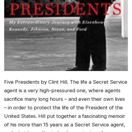
Five Presidents
by Clint Hill. The life a Secret Service
agent is a very high-pressured one, where agents
sacrifice many long hours – and even their own lives
– in order to protect the life of the President of the
United States. Hill put together a fascinating memoir
of his more than 15 years as a Secret Service agent,