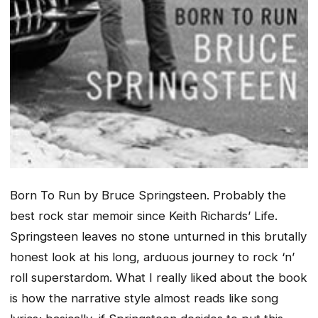
Born To Run
by Bruce Springsteen. Probably the
best rock star memoir since Keith Richards’
Life
.
Springsteen leaves no stone unturned in this brutally
honest look at his long, arduous journey to rock ‘n’
roll superstardom. What I really liked about the book
is how the narrative style almost reads like song