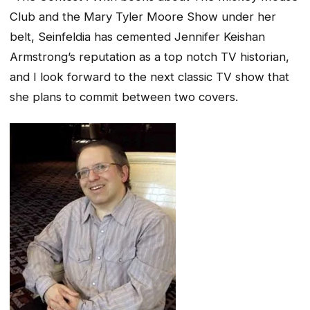
Club and the Mary Tyler Moore Show under her
belt,
Seinfeldia
has cemented Jennifer Keishan
Armstrong’s reputation as a top notch TV historian,
and I look forward to the next classic TV show that
she plans to commit between two covers.