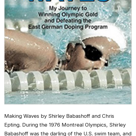
Making Waves
by Shirley Babashoff and Chris
Epting. During the 1976 Montreal Olympics, Shirley
Babashoff was the darling of the U.S. swim team, and