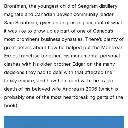
Bronfman, the youngest child of Seagram distillery
magnate and Canadian Jewish community leader
Sam Bronfman, gives an engrossing account of what
it was like to grow up as part of one of Canada’s
most prominent business dynasties. There’s plenty of
great details about how he helped put the Montreal
Expos franchise together, his monumental personal
clashes with his older brother Edgar on the many
decisions they had to deal with that affected the
family empire, and how he coped with the tragic
death of his beloved wife Andrea in 2006 (which is
probably one of the most heartbreaking parts of the
book).