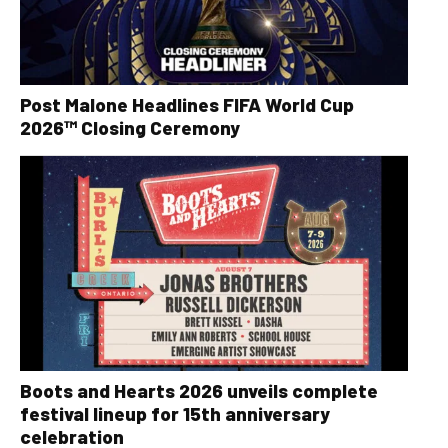
Post Malone Headlines FIFA World Cup
2026™ Closing Ceremony
Boots and Hearts 2026 unveils complete
festival lineup for 15th anniversary
celebration