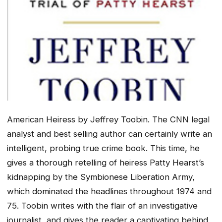
American Heiress
by Jeffrey Toobin. The CNN legal
analyst and best selling author can certainly write an
intelligent, probing true crime book. This time, he
gives a thorough retelling of heiress Patty Hearst’s
kidnapping by the Symbionese Liberation Army,
which dominated the headlines throughout 1974 and
75. Toobin writes with the flair of an investigative
journalist, and gives the reader a captivating behind