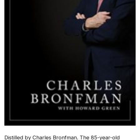
Distilled
by Charles Bronfman. The 85-year-old