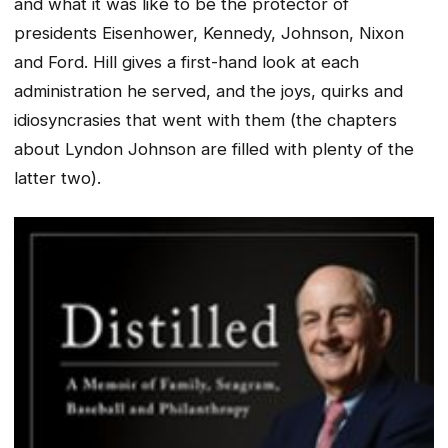
and what it was like to be the protector of
presidents Eisenhower, Kennedy, Johnson, Nixon
and Ford. Hill gives a first-hand look at each
administration he served, and the joys, quirks and
idiosyncrasies that went with them (the chapters
about Lyndon Johnson are filled with plenty of the
latter two).