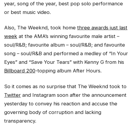
year, song of the year, best pop solo performance
or best music video.
Also, The Weeknd, took home
three awards just last
week
at the AMA’s winning favourite male artist –
soul/R&B; favourite album – soul/R&B; and favourite
song – soul/R&B and performed a medley of “In Your
Eyes” and “Save Your Tears” with Kenny G from his
Billboard 200
-topping album
After Hours.
So it comes as no surprise that The Weeknd took to
Twitter
and Instagram soon after the announcement
yesterday to convey his reaction and accuse the
governing body of corruption and lacking
transparency.