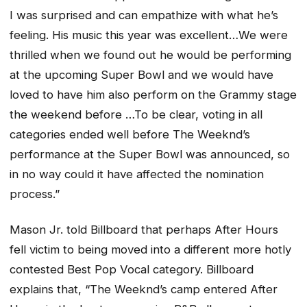
I was surprised and can empathize with what he’s
feeling. His music this year was excellent…We were
thrilled when we found out he would be performing
at the upcoming Super Bowl and we would have
loved to have him also perform on the Grammy stage
the weekend before …To be clear, voting in all
categories ended well before The Weeknd’s
performance at the Super Bowl was announced, so
in no way could it have affected the nomination
process.”
Mason Jr. told Billboard that perhaps
After Hours
fell victim to being moved into a different more hotly
contested Best Pop Vocal category. Billboard
explains that, “The Weeknd’s camp entered
After