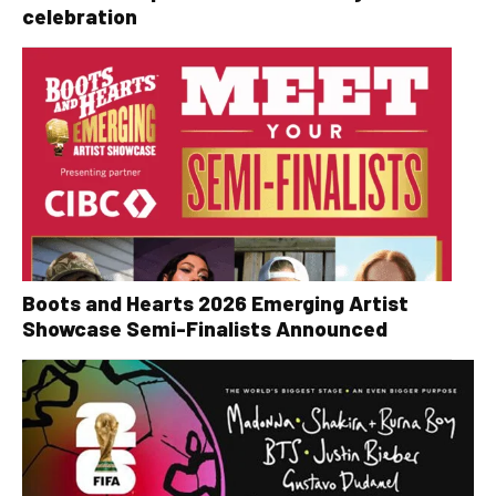
celebration
Boots and Hearts 2026 Emerging Artist
Showcase Semi-Finalists Announced