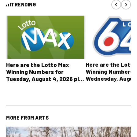
TRENDING
Here are the Lott
Here are the Lotto Max
Winning Numbers 
Winning Numbers for
Wednesday, August
Tuesday, August 4, 2026 plus
plus All Other OLG
all other OLG lottery results
Results
MORE FROM
ARTS