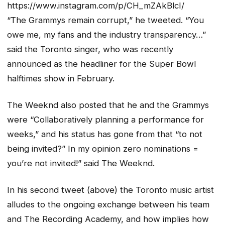
https://www.instagram.com/p/CH_mZAkBlcI/
“The Grammys remain corrupt,” he tweeted. “You
owe me, my fans and the industry transparency…”
said the Toronto singer, who was recently
announced as the headliner for the Super Bowl
halftimes show in February.
The Weeknd also posted that he and the Grammys
were “Collaboratively planning a performance for
weeks,” and his status has gone from that “to not
being invited?” In my opinion zero nominations =
you’re not invited!” said The Weeknd.
In his second tweet (above) the Toronto music artist
alludes to the ongoing exchange between his team
and The Recording Academy, and how implies how