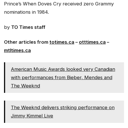
Prince’s
When Doves Cry
received zero Grammy
nominations in 1984.
by
TO Times staff
Other articles from
totimes.ca
–
otttimes.ca
–
mtltimes.ca
American Music Awards looked very Canadian
with performances from Bieber, Mendes and
The Weeknd
The Weeknd delivers striking performance on
Jimmy Kimmel Live