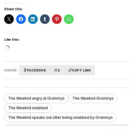
Share this:
Like this:
Loading…
SHARE:
FACEBOOK
X
COPY LINK
The Weeknd angry at Grammys
The Weeknd Grammys
The Weeknd snubbed
The Weeknd speaks out after being snubbed by Grammys