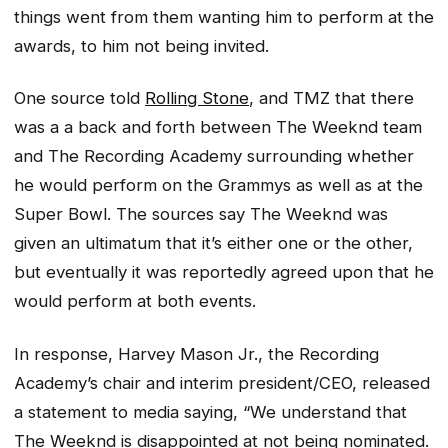
things went from them wanting him to perform at the
awards, to him not being invited.
One source told
Rolling Stone
, and TMZ that there
was a a back and forth between The Weeknd team
and The Recording Academy surrounding whether
he would perform on the Grammys as well as at the
Super Bowl. The sources say The Weeknd was
given an ultimatum that it’s either one or the other,
but eventually it was reportedly agreed upon that he
would perform at both events.
In response, Harvey Mason Jr., the Recording
Academy’s chair and interim president/CEO, released
a statement to media saying, “We understand that
The Weeknd is disappointed at not being nominated.