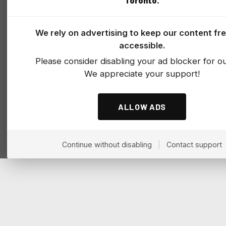
Toronto.
We rely on advertising to keep our content fr
accessible.
Please consider disabling your ad blocker for our
We appreciate your support!
ALLOW ADS
Continue without disabling
|
Contact support