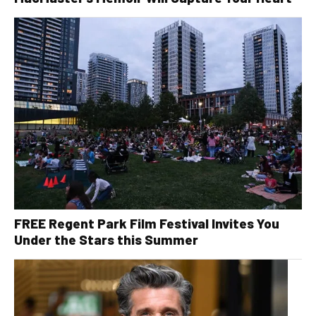
FREE Regent Park Film Festival Invites You
Under the Stars this Summer