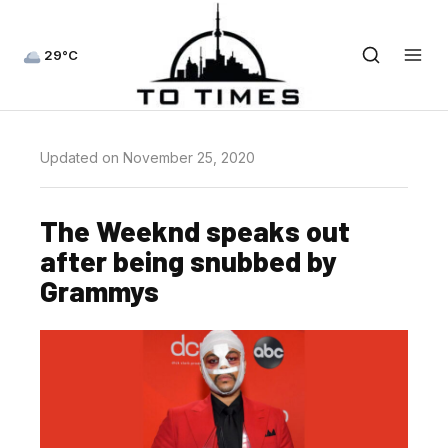
29°C
Updated on November 25, 2020
The Weeknd speaks out
after being snubbed by
Grammys