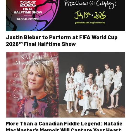
Justin Bieber to Perform at FIFA World Cup
2026™ Final Halftime Show
More Than a Canadian Fiddle Legend: Natalie
MacMaster’s Memoir Will Capture Your Heart