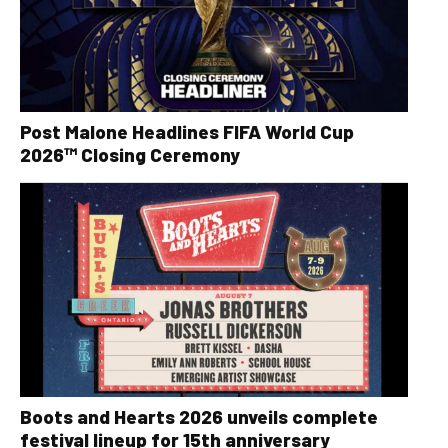
Post Malone Headlines FIFA World Cup
2026™ Closing Ceremony
Boots and Hearts 2026 unveils complete
festival lineup for 15th anniversary