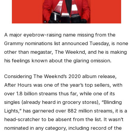
A major eyebrow-raising name missing from the
Grammy nominations list announced Tuesday, is none
other than megastar, The Weeknd, and he is making
his feelings known about the glaring omission.
Considering The Weeknd’s 2020 album release,
After Hours
was one of the year’s top sellers, with
over 1.8 billion streams thus far, while one of its
singles (already heard in grocery stores), “Blinding
Lights,” has garnered over 882 million streams, it is a
head-scratcher to be absent from the list. It wasn’t
nominated in any category, including record of the