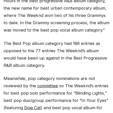
Hours
in the best progressive R&B album category,
the new name for best urban contemporary album,
where The Weeknd won two of his three Grammys
to date. In the Grammy screening process, the album
was moved to the best pop vocal album category.”
The Best Pop album category had 186 entries as
opposed to the 77 entries The Weeknd’s album
would have been up against in the Best Progressive
R&B album category.
Meanwhile, pop category nominations are not
reviewed by the
committee
so The Weeknd’s entries
for best pop solo performance for “Blinding Lights,”
best pop duo/group performance for “In Your Eyes”
(featuring
Doja Cat
) and best pop vocal album for