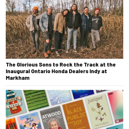
The Glorious Sons to Rock the Track at the
Inaugural Ontario Honda Dealers Indy at
Markham