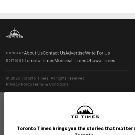
About Us
Contact Us
Advertise
Write For Us
COMPANY
Toronto Times
Montreal Times
Ottawa Times
EDITIONS
© 2026 Toronto Times. All rights reserved.
Privacy Policy
Terms & Conditions
Toronto Times brings you the stories that matter