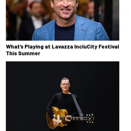
What’s Playing at Lavazza IncluCity Festival
This Summer