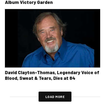
Album Victory Garden
David Clayton-Thomas, Legendary Voice of
Blood, Sweat & Tears, Dies at 84
LOAD MORE