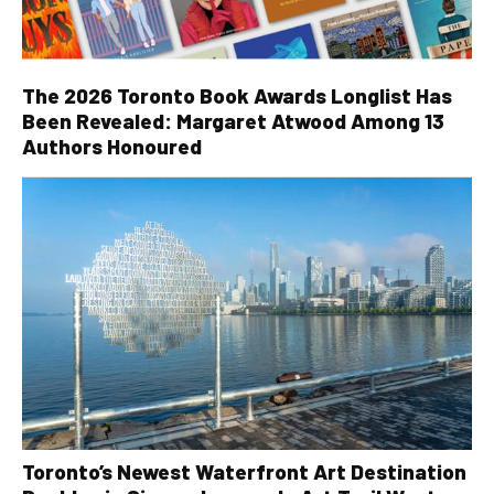
The 2026 Toronto Book Awards Longlist Has
Been Revealed: Margaret Atwood Among 13
Authors Honoured
Toronto’s Newest Waterfront Art Destination