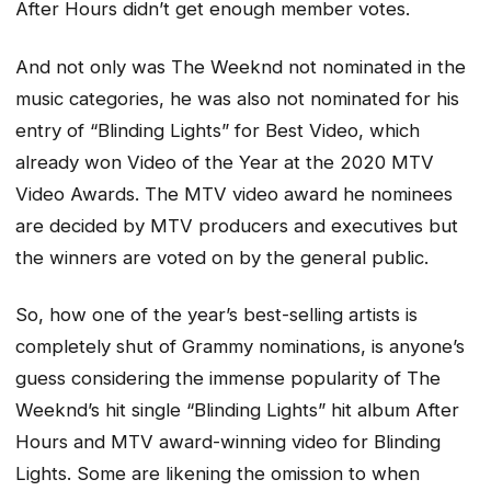
After Hours
didn’t get enough member votes.
And not only was The Weeknd not nominated in the
music categories, he was also not nominated for his
entry of “Blinding Lights” for Best Video, which
already won Video of the Year at the 2020 MTV
Video Awards. The MTV video award he nominees
are decided by MTV producers and executives but
the winners are voted on by the general public.
So, how one of the year’s best-selling artists is
completely shut of Grammy nominations, is anyone’s
guess considering the immense popularity of The
Weeknd’s hit single “Blinding Lights” hit album
After
Hours
and MTV award-winning video for
Blinding
Lights
. Some are likening the omission to when