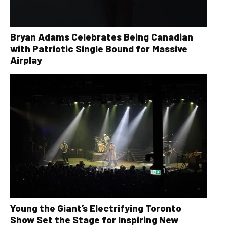
Bryan Adams Celebrates Being Canadian
with Patriotic Single Bound for Massive
Airplay
Young the Giant’s Electrifying Toronto
Show Set the Stage for Inspiring New