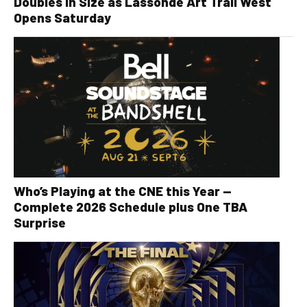
Doubles in Size as Lassonde Art Trail West
Opens Saturday
Who’s Playing at the CNE this Year —
Complete 2026 Schedule plus One TBA
Surprise