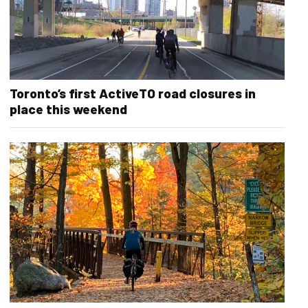
Toronto’s first ActiveTO road closures in
place this weekend