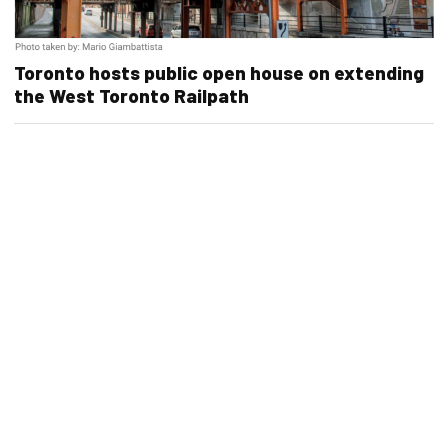
Toronto hosts public open house on extending
the West Toronto Railpath