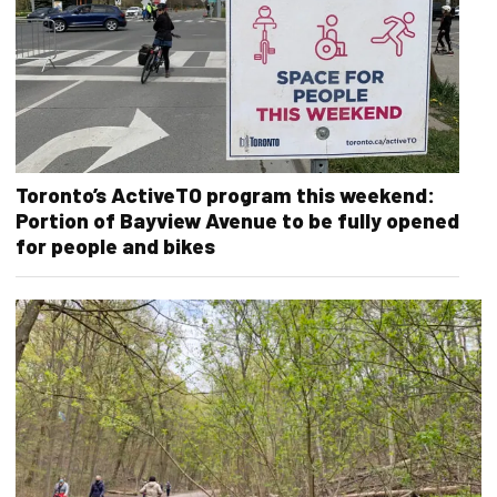
Toronto’s ActiveTO program this weekend:
Portion of Bayview Avenue to be fully opened
for people and bikes