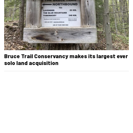
Bruce Trail Conservancy makes its largest ever
solo land acquisition