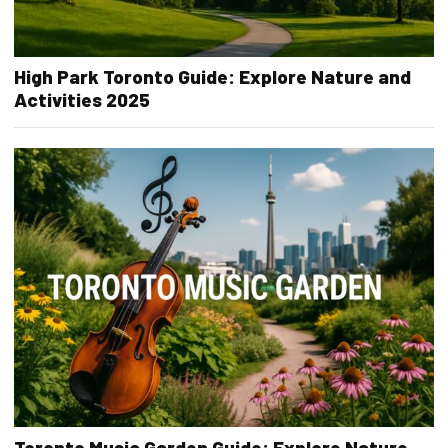
High Park Toronto Guide: Explore Nature and
Activities 2025
Toronto Music Garden Guide: Explore Nature