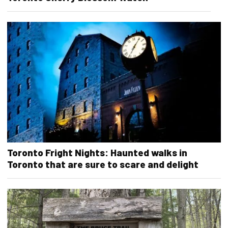
Toronto Fright Nights: Haunted walks in
Toronto that are sure to scare and delight