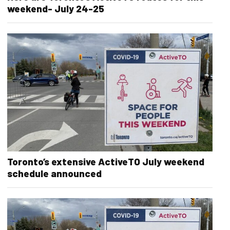
weekend- July 24-25
Toronto’s extensive ActiveTO July weekend
schedule announced