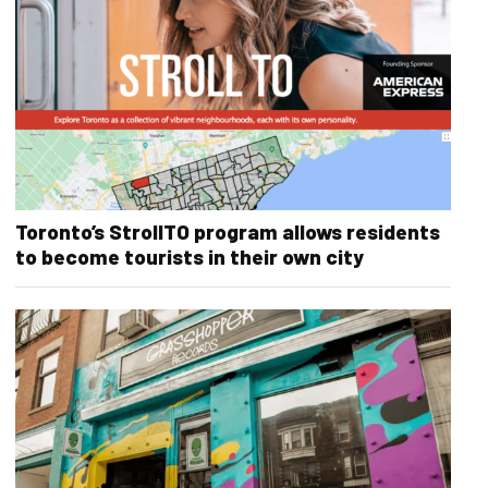
Toronto’s StrollTO program allows residents
to become tourists in their own city