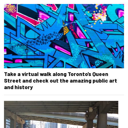
Take a virtual walk along Toronto’s Queen
Street and check out the amazing public art
and history