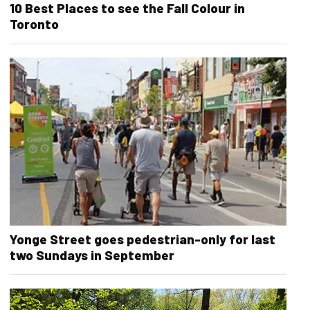
10 Best Places to see the Fall Colour in
Toronto
Yonge Street goes pedestrian-only for last
two Sundays in September