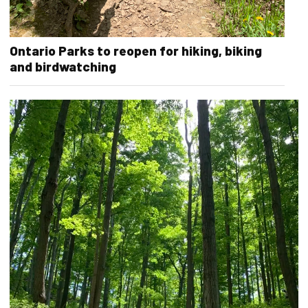
Ontario Parks to reopen for hiking, biking
and birdwatching