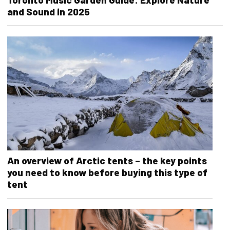
and Sound in 2025
An overview of Arctic tents – the key points
you need to know before buying this type of
tent