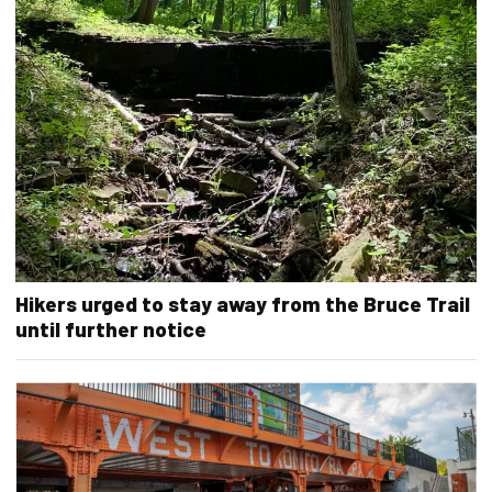
Hikers urged to stay away from the Bruce Trail
until further notice