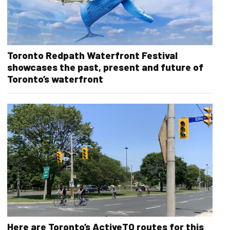
Toronto Redpath Waterfront Festival
showcases the past, present and future of
Toronto’s waterfront
Here are Toronto’s ActiveTO routes for this