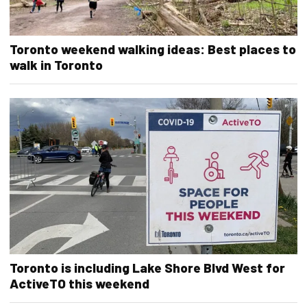
Toronto weekend walking ideas: Best places to
walk in Toronto
Toronto is including Lake Shore Blvd West for
ActiveTO this weekend