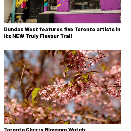
Dundas West features five Toronto artists in
its NEW Truly Flavour Trail
Toronto Cherry Blossom Watch