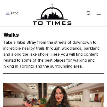
22°C
Walks
Take a hike! Stray from the streets of downtown to
incredible nearby trails through woodlands, parkland
and along the lake shore. Here you will find content
related to some of the best places for walking and
hiking in Toronto and the surrounding area.