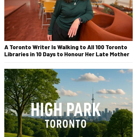
A Toronto Writer Is Walking to All 100 Toronto
Libraries in 10 Days to Honour Her Late Mother