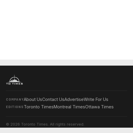
About Us
Contact Us
Advertise
Write For Us
COMPANY
Toronto Times
Montreal Times
Ottawa Times
EDITIONS
© 2026 Toronto Times. All rights reserved.
Privacy Policy
Terms & Conditions