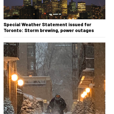
Special Weather Statement issued for
Toronto: Storm brewing, power outages