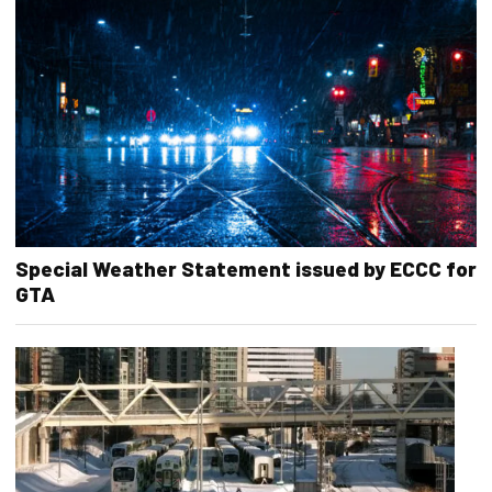
Special Weather Statement issued by ECCC for
GTA