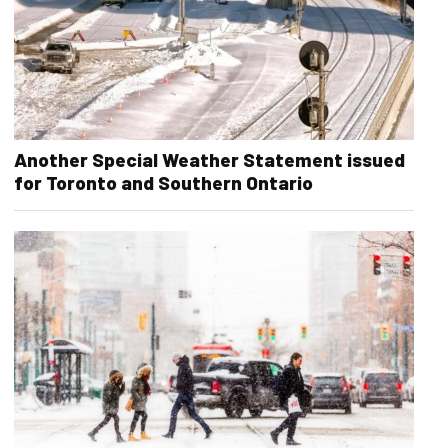
Another Special Weather Statement issued
for Toronto and Southern Ontario