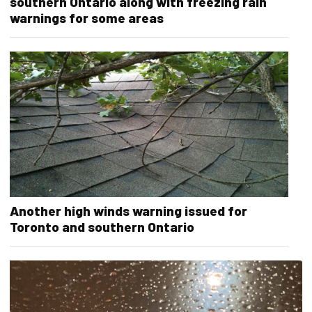
southern Ontario along with freezing rain
warnings for some areas
Another high winds warning issued for
Toronto and southern Ontario