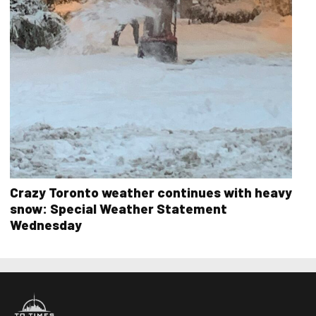
Crazy Toronto weather continues with heavy
snow: Special Weather Statement
Wednesday