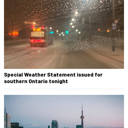
Special Weather Statement issued for
southern Ontario tonight