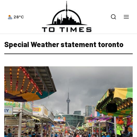
28°C
Special Weather statement toronto