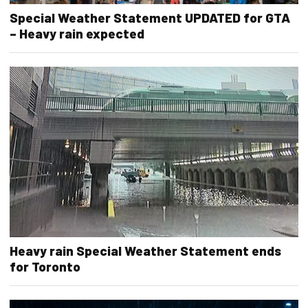
Special Weather Statement UPDATED for GTA
– Heavy rain expected
Heavy rain Special Weather Statement ends
for Toronto