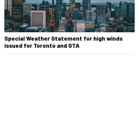
Special Weather Statement for high winds
issued for Toronto and GTA