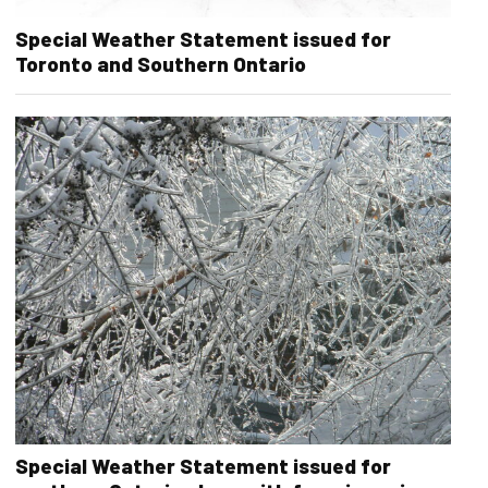
Special Weather Statement issued for
Toronto and Southern Ontario
Special Weather Statement issued for