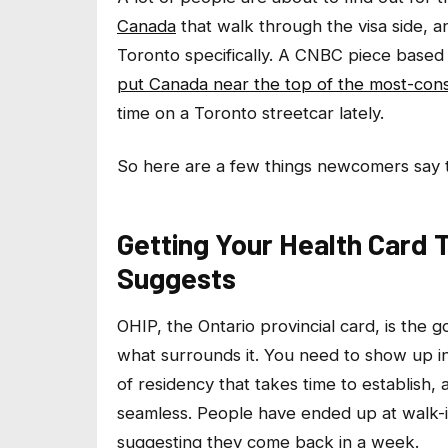
Canada
that walk through the visa side, 
Toronto specifically. A CNBC piece based
put Canada near the top of the most-cons
time on a Toronto streetcar lately.
So here are a few things newcomers say 
Getting Your Health Card
Suggests
OHIP, the Ontario provincial card, is the go
what surrounds it. You need to show up i
of residency that takes time to establish,
seamless. People have ended up at walk-in
suggesting they come back in a week.