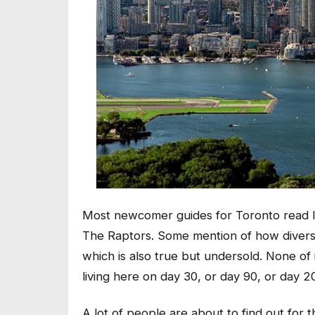
Most newcomer guides for Toronto read like
The Raptors. Some mention of how diverse 
which is also true but undersold. None of 
living here on day 30, or day 90, or day 2
A lot of people are about to find out for