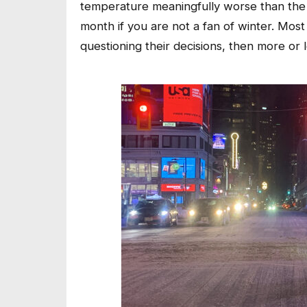
temperature meaningfully worse than the
month if you are not a fan of winter. Most
questioning their decisions, then more or 