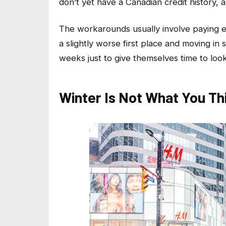
don’t yet have a Canadian credit history, 
The workarounds usually involve paying ex
a slightly worse first place and moving in 
weeks just to give themselves time to look
Winter Is Not What You Thi