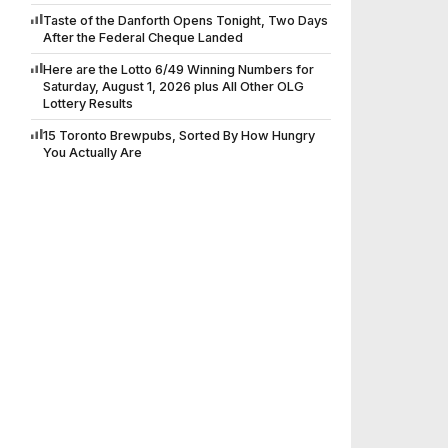
Taste of the Danforth Opens Tonight, Two Days
After the Federal Cheque Landed
Here are the Lotto 6/49 Winning Numbers for
Saturday, August 1, 2026 plus All Other OLG
Lottery Results
15 Toronto Brewpubs, Sorted By How Hungry
You Actually Are