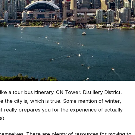
 a tour bus itinerary. CN Tower. Distillery District.
the city is, which is true. Some mention of winter,
it really prepares you for the experience of actually
00.
 themselves. There are plenty of resources for
moving to