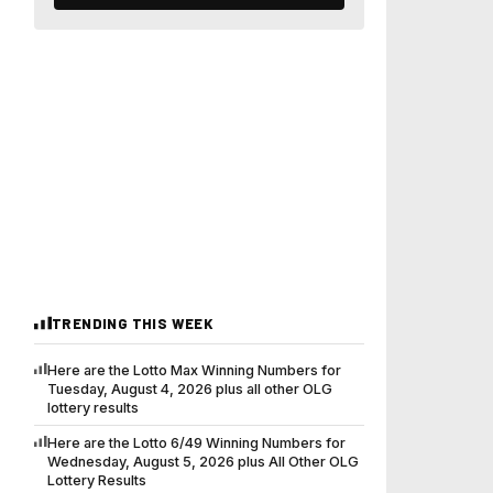
TRENDING THIS WEEK
Here are the Lotto Max Winning Numbers for
Tuesday, August 4, 2026 plus all other OLG
lottery results
Here are the Lotto 6/49 Winning Numbers for
Wednesday, August 5, 2026 plus All Other OLG
Lottery Results