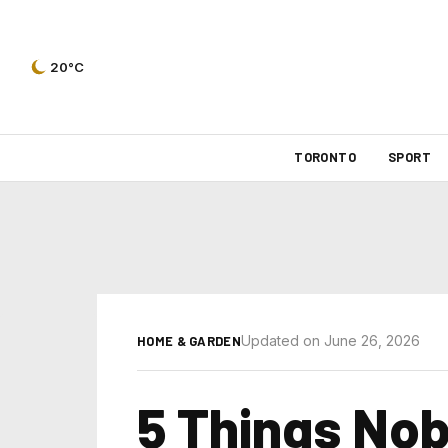
20°C
TORONTO
SPORT
Updated on June 26, 2026
HOME & GARDEN
5 Things Nob