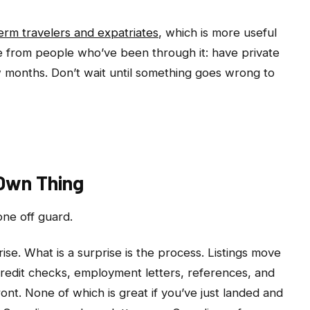
erm travelers and expatriates
, which is more useful
ce from people who’ve been through it: have private
ew months. Don’t wait until something goes wrong to
 Own Thing
one off guard.
rise. What is a surprise is the process. Listings move
 credit checks, employment letters, references, and
ront. None of which is great if you’ve just landed and