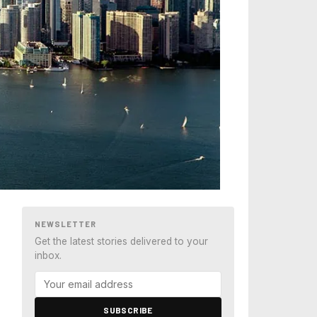
NEWSLETTER
Get the latest stories delivered to your
inbox.
SUBSCRIBE