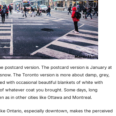
the postcard version. The postcard version is January at
ght snow. The Toronto version is more about damp, grey,
ed with occasional beautiful blankets of white with
ts of whatever coat you brought. Some days, long
n as in other cities like Ottawa and Montreal.
Lake Ontario, especially downtown, makes the perceived