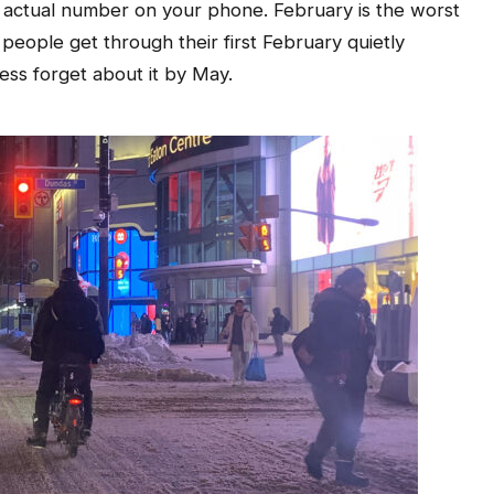
 actual number on your phone. February is the worst
 people get through their first February quietly
less forget about it by May.