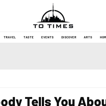
TRAVEL
TASTE
EVENTS
DISCOVER
ARTS
HOM
ody Tells You Abou