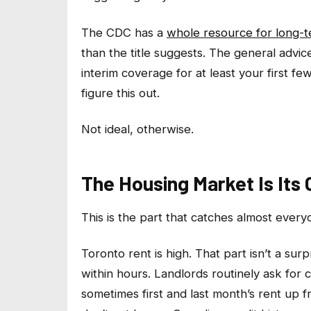
The CDC has a
whole resource for long-t
than the title suggests. The general advi
interim coverage for at least your first f
figure this out.
Not ideal, otherwise.
The Housing Market Is Its
This is the part that catches almost every
Toronto rent is high. That part isn’t a surp
within hours. Landlords routinely ask for
sometimes first and last month’s rent up f