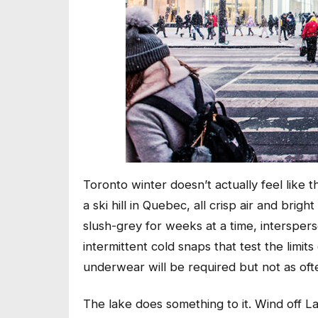
Toronto winter doesn’t actually feel like 
a ski hill in Quebec, all crisp air and bri
slush-grey for weeks at a time, interspers
intermittent cold snaps that test the limi
underwear will be required but not as ofte
The lake does something to it. Wind off 