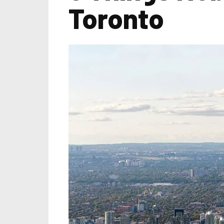
Toronto