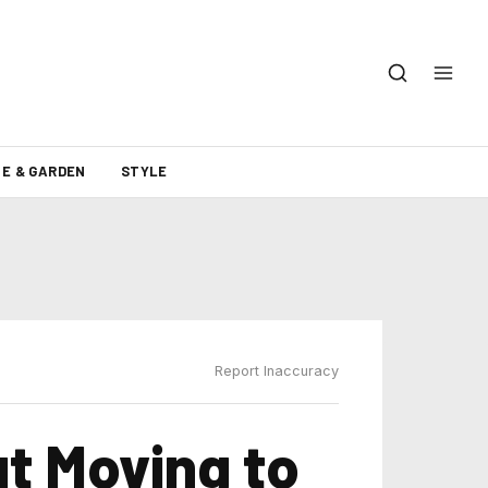
E & GARDEN
STYLE
Report Inaccuracy
t Moving to