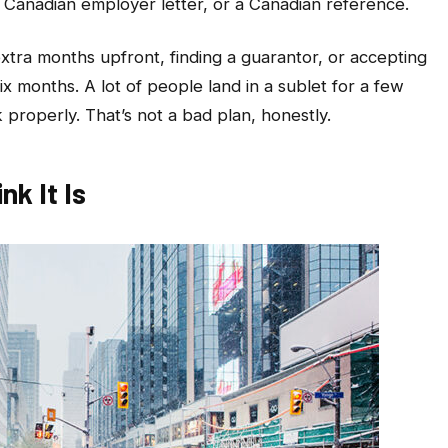
a Canadian employer letter, or a Canadian reference.
tra months upfront, finding a guarantor, or accepting
six months. A lot of people land in a sublet for a few
 properly. That’s not a bad plan, honestly.
nk It Is