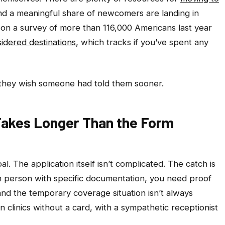
and a meaningful share of newcomers are landing in
 on a survey of more than 116,000 Americans last year
idered destinations
, which tracks if you’ve spent any
they wish someone had told them sooner.
 Takes Longer Than the Form
al. The application itself isn’t complicated. The catch is
n person with specific documentation, you need proof
 and the temporary coverage situation isn’t always
 clinics without a card, with a sympathetic receptionist