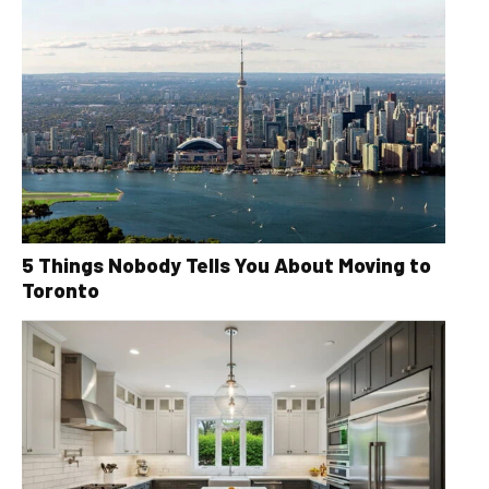
5 Things Nobody Tells You About Moving to
Toronto