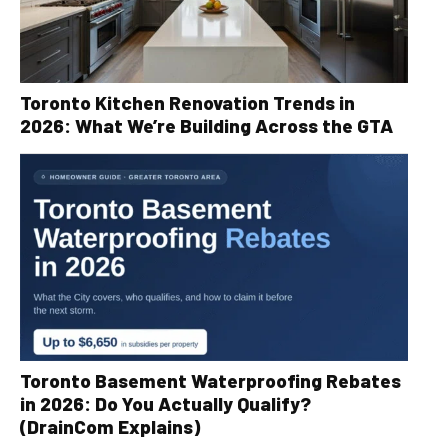
Toronto Kitchen Renovation Trends in
2026: What We’re Building Across the GTA
Toronto Basement Waterproofing Rebates
in 2026: Do You Actually Qualify?
(DrainCom Explains)