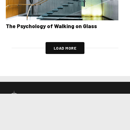
The Psychology of Walking on Glass
LOAD MORE
About Us
Contact Us
Advertise
Write For Us
COMPANY
Toronto Times
Montreal Times
Ottawa Times
EDITIONS