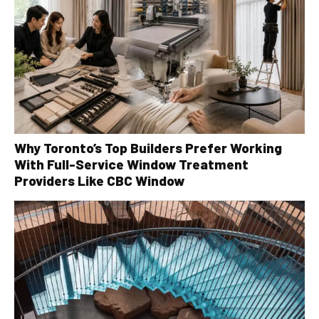
Why Toronto’s Top Builders Prefer Working
With Full-Service Window Treatment
Providers Like CBC Window