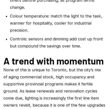
offers before purchasing, as program terms
change.
Colour temperature: match the light to the task,
warmer for hospitality, cooler for industrial
precision.
Controls: sensors and dimming add cost up front
but compound the savings over time.
A trend with momentum
None of this is unique to Toronto, but the city’s mix
of aging commercial stock, high occupancy and
supportive provincial programs makes it fertile
ground. As lease renewals and renovation cycles
come due, lighting is increasingly the first line item
owners revisit, because it is one of the few upgrades