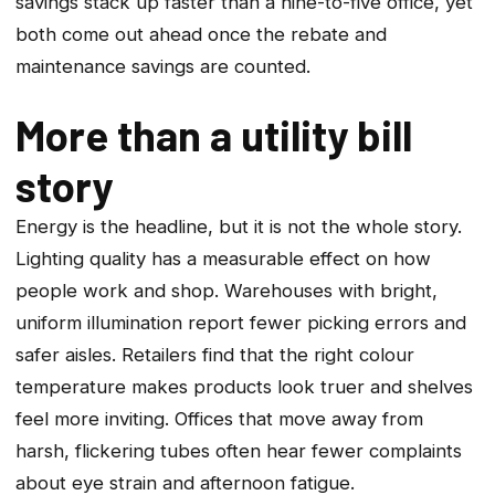
savings stack up faster than a nine-to-five office, yet
both come out ahead once the rebate and
maintenance savings are counted.
More than a utility bill
story
Energy is the headline, but it is not the whole story.
Lighting quality has a measurable effect on how
people work and shop. Warehouses with bright,
uniform illumination report fewer picking errors and
safer aisles. Retailers find that the right colour
temperature makes products look truer and shelves
feel more inviting. Offices that move away from
harsh, flickering tubes often hear fewer complaints
about eye strain and afternoon fatigue.