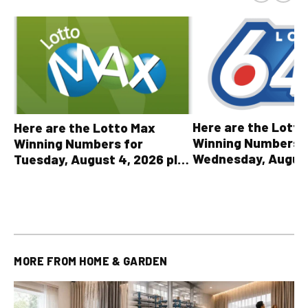
Here are the Lott
Here are the Lotto Max
Winning Numbers 
Winning Numbers for
Wednesday, August
Tuesday, August 4, 2026 plus
plus All Other OLG
all other OLG lottery results
Results
MORE FROM
HOME & GARDEN