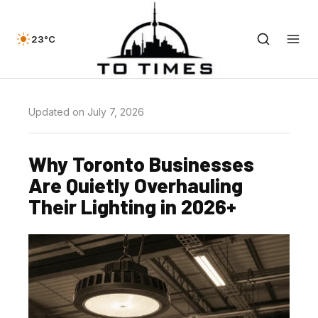
23°C
Updated on July 7, 2026
Why Toronto Businesses
Are Quietly Overhauling
Their Lighting in 2026+