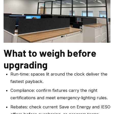
What to weigh before
upgrading
Run-time: spaces lit around the clock deliver the
fastest payback.
Compliance: confirm fixtures carry the right
certifications and meet emergency-lighting rules.
Rebates: check current Save on Energy and IESO