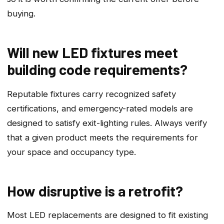
buying.
Will new LED fixtures meet
building code requirements?
Reputable fixtures carry recognized safety
certifications, and emergency-rated models are
designed to satisfy exit-lighting rules. Always verify
that a given product meets the requirements for
your space and occupancy type.
How disruptive is a retrofit?
Most LED replacements are designed to fit existing