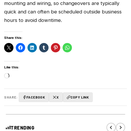
mounting and wiring, so changeovers are typically
quick and can often be scheduled outside business
hours to avoid downtime.
Share this:
Like this:
Loading…
SHARE:
FACEBOOK
X
COPY LINK
TRENDING