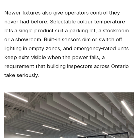
Newer fixtures also give operators control they
never had before. Selectable colour temperature
lets a single product suit a parking lot, a stockroom
or a showroom. Built-in sensors dim or switch off
lighting in empty zones, and emergency-rated units
keep exits visible when the power fails, a
requirement that building inspectors across Ontario
take seriously.