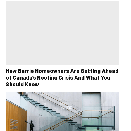
How Barrie Homeowners Are Getting Ahead
of Canada’s Roofing Crisis And What You
Should Know