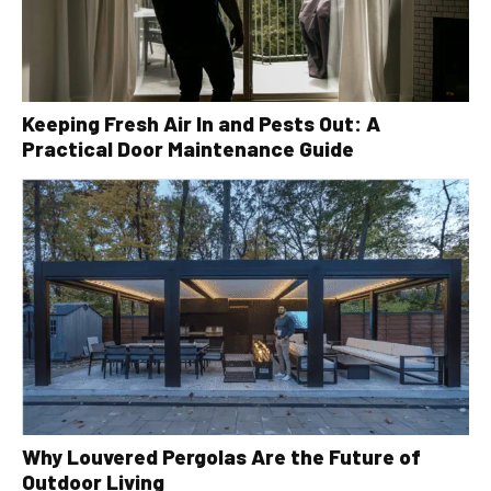
Keeping Fresh Air In and Pests Out: A
Practical Door Maintenance Guide
Why Louvered Pergolas Are the Future of
Outdoor Living