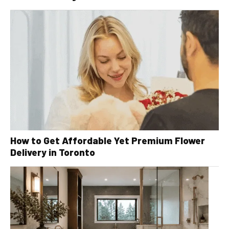
How to Get Affordable Yet Premium Flower
Delivery in Toronto