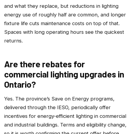
and what they replace, but reductions in lighting
energy use of roughly half are common, and longer
fixture life cuts maintenance costs on top of that.
Spaces with long operating hours see the quickest
returns.
Are there rebates for
commercial lighting upgrades in
Ontario?
Yes. The province’s Save on Energy programs,
delivered through the IESO, periodically offer
incentives for energy-efficient lighting in commercial
and industrial buildings. Terms and eligibility change,
so it is worth confirming the current offer before