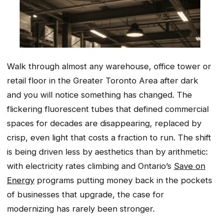
Walk through almost any warehouse, office tower or
retail floor in the Greater Toronto Area after dark
and you will notice something has changed. The
flickering fluorescent tubes that defined commercial
spaces for decades are disappearing, replaced by
crisp, even light that costs a fraction to run. The shift
is being driven less by aesthetics than by arithmetic:
with electricity rates climbing and Ontario’s
Save on
Energy
programs putting money back in the pockets
of businesses that upgrade, the case for
modernizing has rarely been stronger.