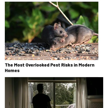
The Most Overlooked Pest Risks in Modern
Homes