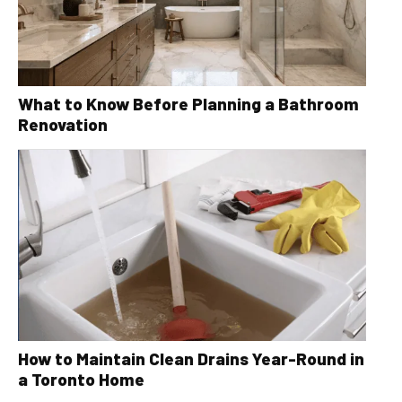
What to Know Before Planning a Bathroom
Renovation
How to Maintain Clean Drains Year-Round in
a Toronto Home