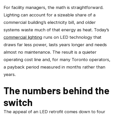
For facility managers, the math is straightforward.
Lighting can account for a sizeable share of a
commercial building’s electricity bill, and older
systems waste much of that energy as heat. Today’s
commercial lighting
runs on LED technology that
draws far less power, lasts years longer and needs
almost no maintenance. The result is a quieter
operating cost line and, for many Toronto operators,
a payback period measured in months rather than
years.
The numbers behind the
switch
The appeal of an LED retrofit comes down to four