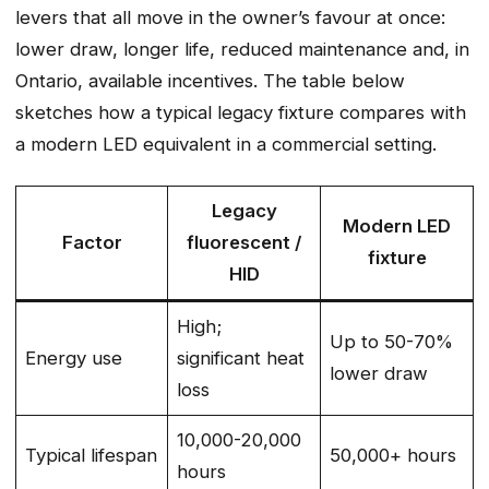
levers that all move in the owner’s favour at once:
lower draw, longer life, reduced maintenance and, in
Ontario, available incentives. The table below
sketches how a typical legacy fixture compares with
a modern LED equivalent in a commercial setting.
Legacy
Modern LED
Factor
fluorescent /
fixture
HID
High;
Up to 50-70%
Energy use
significant heat
lower draw
loss
10,000-20,000
Typical lifespan
50,000+ hours
hours