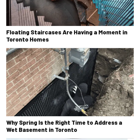
Floating Staircases Are Having a Moment in
Toronto Homes
Why Spring Is the Right Time to Address a
Wet Basement in Toronto