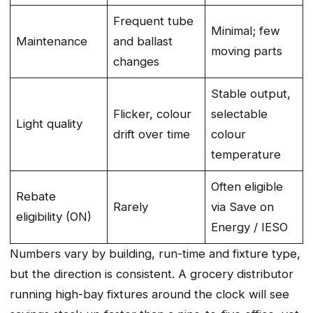
Frequent tube
Minimal; few
Maintenance
and ballast
moving parts
changes
Stable output,
Flicker, colour
selectable
Light quality
drift over time
colour
temperature
Often eligible
Rebate
Rarely
via Save on
eligibility (ON)
Energy / IESO
Numbers vary by building, run-time and fixture type,
but the direction is consistent. A grocery distributor
running high-bay fixtures around the clock will see