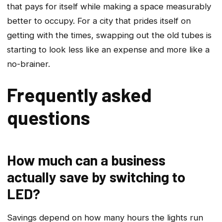
that pays for itself while making a space measurably
better to occupy. For a city that prides itself on
getting with the times, swapping out the old tubes is
starting to look less like an expense and more like a
no-brainer.
Frequently asked
questions
How much can a business
actually save by switching to
LED?
Savings depend on how many hours the lights run