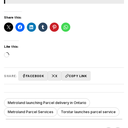
Share this:
Like this:
Loading…
SHARE:
FACEBOOK
X
COPY LINK
Metroland launching Parcel delivery in Ontario
Metroland Parcel Services
Torstar launches parcel service