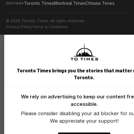
Toronto Times
Montreal Times
Ottawa Times
EDITIONS
© 2026 Toronto Times. All rights reserved.
Privacy Policy
Terms & Conditions
Toronto Times brings you the stories that matter
Toronto.
We rely on advertising to keep our content fr
accessible.
Please consider disabling your ad blocker for our
We appreciate your support!