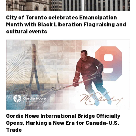
City of Toronto celebrates Emancipation
Month with Black Liberation Flag raising and
cultural events
Gordie Howe International Bridge Officially
Opens, Marking a New Era for Canada-U.S.
Trade