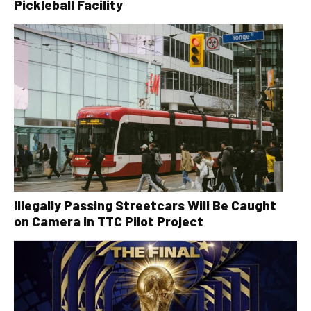
Pickleball Facility
Illegally Passing Streetcars Will Be Caught
on Camera in TTC Pilot Project