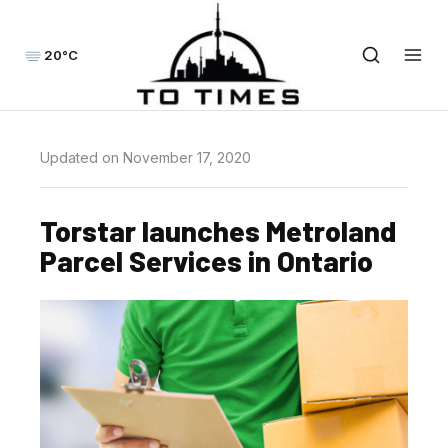
20°C
Updated on November 17, 2020
Torstar launches Metroland
Parcel Services in Ontario