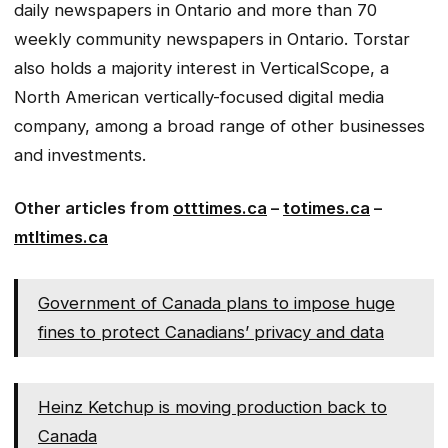
daily newspapers in Ontario and more than 70
weekly community newspapers in Ontario. Torstar
also holds a majority interest in VerticalScope, a
North American vertically-focused digital media
company, among a broad range of other businesses
and investments.
Other articles from
otttimes.ca
–
totimes.ca
–
mtltimes.ca
Government of Canada plans to impose huge
fines to protect Canadians’ privacy and data
Heinz Ketchup is moving production back to
Canada