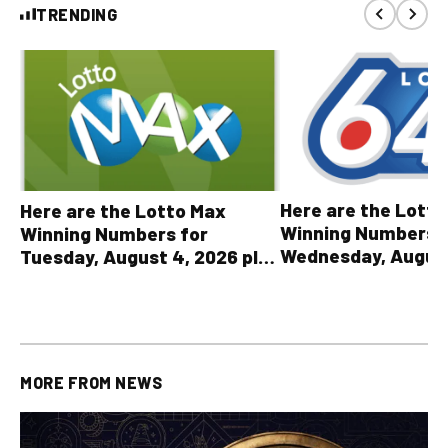
TRENDING
Here are the Lott
Here are the Lotto Max
Winning Numbers 
Winning Numbers for
Wednesday, August
Tuesday, August 4, 2026 plus
plus All Other OLG
all other OLG lottery results
Results
MORE FROM
NEWS