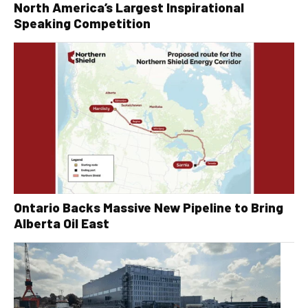
North America’s Largest Inspirational
Speaking Competition
Ontario Backs Massive New Pipeline to Bring
Alberta Oil East