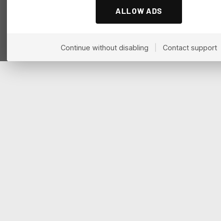
ALLOW ADS
Continue without disabling
|
Contact support