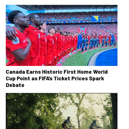
Canada Earns Historic First Home World
Cup Point as FIFA’s Ticket Prices Spark
Debate