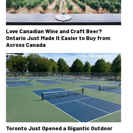
Love Canadian Wine and Craft Beer?
Ontario Just Made It Easier to Buy from
Across Canada
Toronto Just Opened a Gigantic Outdoor