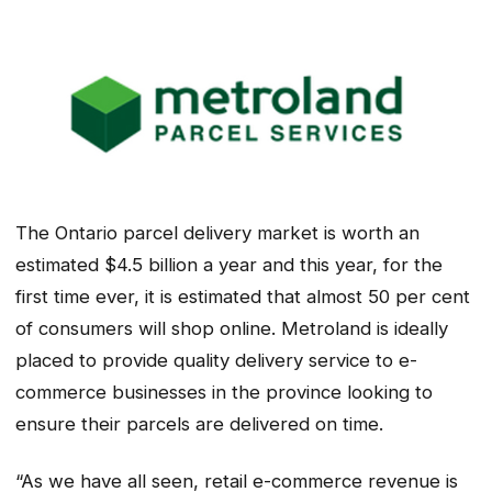
The Ontario parcel delivery market is worth an
estimated $4.5 billion a year and this year, for the
first time ever, it is estimated that almost 50 per cent
of consumers will shop online. Metroland is ideally
placed to provide quality delivery service to e-
commerce businesses in the province looking to
ensure their parcels are delivered on time.
“As we have all seen, retail e-commerce revenue is