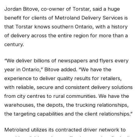
Jordan Bitove, co-owner of Torstar, said a huge
benefit for clients of Metroland Delivery Services is
that Torstar knows southern Ontario, with a history
of delivery across the entire region for more than a
century.
“We deliver billions of newspapers and flyers every
year in Ontario,” Bitove added. “We have the
experience to deliver quality results for retailers,
with reliable, secure and consistent delivery solutions
from city centres to rural communities. We have the
warehouses, the depots, the trucking relationships,
the targeting capabilities and the client relationships.”
Metroland utilizes its contracted driver network to