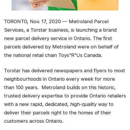
TORONTO, Nov. 17, 2020 — Metroland Parcel
Services, a Torstar business, is launching a brand
new parcel delivery service in Ontario. The first
parcels delivered by Metroland were on behalf of
the national retail chain Toys”R”Us Canada.
Torstar has delivered newspapers and flyers to most
neighbourhoods in Ontario every week for more
than 100 years. Metroland builds on this historic,
trusted delivery expertise to provide Ontario retailers
with a new rapid, dedicated, high-quality way to
deliver their parcels right to the homes of their
customers across Ontario.