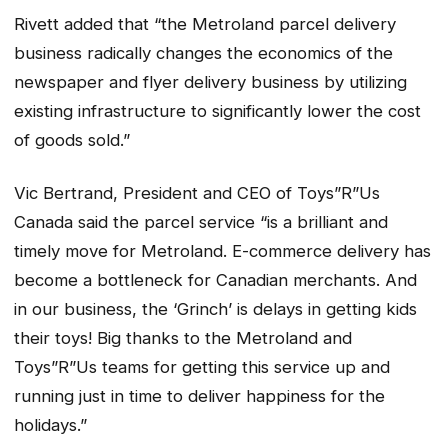
Rivett added that “the Metroland parcel delivery
business radically changes the economics of the
newspaper and flyer delivery business by utilizing
existing infrastructure to significantly lower the cost
of goods sold.”
Vic Bertrand, President and CEO of Toys”R”Us
Canada said the parcel service “is a brilliant and
timely move for Metroland. E-commerce delivery has
become a bottleneck for Canadian merchants. And
in our business, the ‘Grinch’ is delays in getting kids
their toys! Big thanks to the Metroland and
Toys”R”Us teams for getting this service up and
running just in time to deliver happiness for the
holidays.”