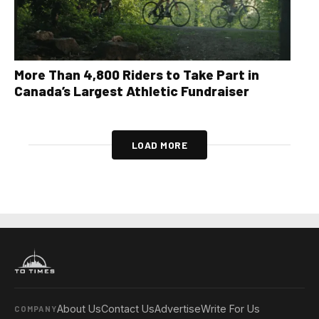
More Than 4,800 Riders to Take Part in
Canada’s Largest Athletic Fundraiser
LOAD MORE
About Us
Contact Us
Advertise
Write For Us
COMPANY