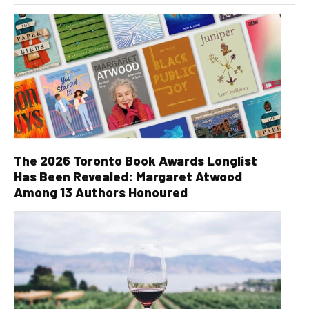
The 2026 Toronto Book Awards Longlist
Has Been Revealed: Margaret Atwood
Among 13 Authors Honoured