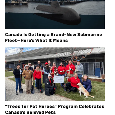
Canada Is Getting a Brand-New Submarine
Fleet—Here’s What It Means
“Trees for Pet Heroes” Program Celebrates
Canada’s Beloved Pets