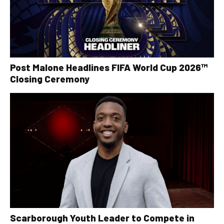
Post Malone Headlines FIFA World Cup 2026™
Closing Ceremony
Scarborough Youth Leader to Compete in