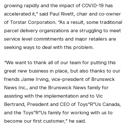
growing rapidly and the impact of COVID-19 has
accelerated it,” said Paul Rivett, chair and co-owner
of Torstar Corporation. “As a result, some traditional
parcel delivery organizations are struggling to meet
service level commitments and major retailers are
seeking ways to deal with this problem.
“We want to thank all of our team for putting this
great new business in place, but also thanks to our
friends Jamie Irving, vice-president of
Brunswick
News
Inc., and the Brunswick News family for
assisting with the implementation and to Vic
Bertrand, President and CEO of Toys”R”Us Canada,
and the Toys”R”Us family for working with us to
become our first customer,” he said.