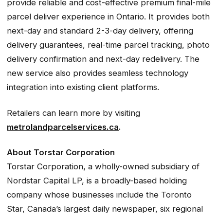
provide reliable and cost-effective premium final-mile
parcel deliver experience in Ontario. It provides both
next-day and standard 2-3-day delivery, offering
delivery guarantees, real-time parcel tracking, photo
delivery confirmation and next-day redelivery. The
new service also provides seamless technology
integration into existing client platforms.
Retailers can learn more by visiting
metrolandparcelservices.ca
.
About Torstar Corporation
Torstar Corporation, a wholly-owned subsidiary of
Nordstar Capital LP, is a broadly-based holding
company whose businesses include the Toronto
Star, Canada’s largest daily newspaper, six regional