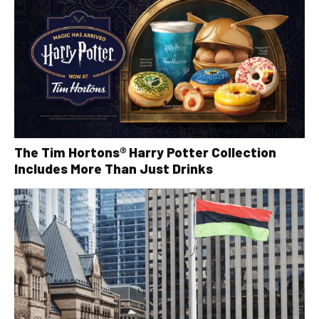
The Tim Hortons® Harry Potter Collection
Includes More Than Just Drinks